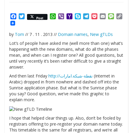
Facebook
Twitter
WhatsApp
Viber
Yahoo
Skype
Telegram
Pocket
Email
Messag
Cop
Post
Mail
Link
by
Tom
// 7 . 11 . 2013 //
Domain names
,
New gTLDs
Lot’s of people have asked me (well more than one) what’s
happening with the new domains, what do all the phases
mean, and when can I register one? All good questions, but
until very recently it’s been rather difficult to give a straight
answer.
And then last Friday
http://نقطة-شبكة.امارات
(Internet in
Arabic) dropped in from nowhere and dashed off into the
Sunrise application phase. But what is the Sunrise phase
you say? Good question, we’ve made this graphic to
explain more.
I hope that helped clear things up. Also, don’t be fooled by
registrars offering to pre-register your domain name today.
This timetable is the same for all registrars, and we’re all