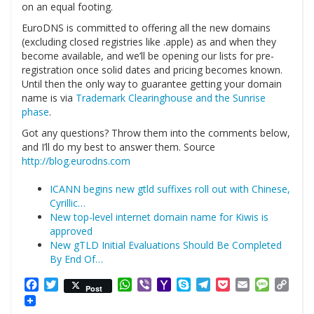
on an equal footing.
EuroDNS is committed to offering all the new domains
(excluding closed registries like .apple) as and when they
become available, and we’ll be opening our lists for pre-
registration once solid dates and pricing becomes known.
Until then the only way to guarantee getting your domain
name is via
Trademark Clearinghouse and the Sunrise
phase
.
Got any questions? Throw them into the comments below,
and I’ll do my best to answer them. Source
http://blog.eurodns.com
ICANN begins new gtld suffixes roll out with Chinese,
Cyrillic…
New top-level internet domain name for Kiwis is
approved
New gTLD Initial Evaluations Should Be Completed
By End Of…
Facebook
Twitter
WhatsApp
Viber
Yahoo
Skype
Telegram
Pocket
Email
Messag
Cop
Post
Mail
Link