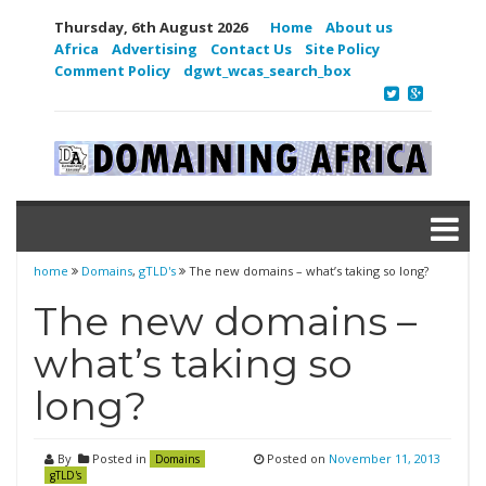
Thursday, 6th August 2026
Home
About us
Africa
Advertising
Contact Us
Site Policy
Comment Policy
dgwt_wcas_search_box
home
Domains
,
gTLD's
The new domains – what’s taking so long?
The new domains –
what’s taking so
long?
By
Posted in
Posted on
November 11, 2013
Domains
gTLD's