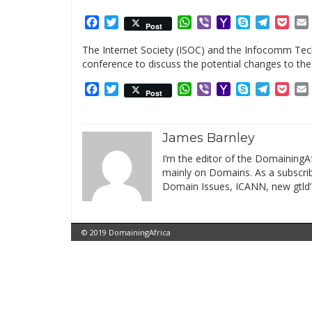
Facebook
Twitter
WhatsApp
Viber
Yahoo
Skype
Telegr
Poc
Post
Mail
The Internet Society (ISOC) and the Infocomm Tech
conference to discuss the potential changes to the
Facebook
Twitter
WhatsApp
Viber
Yahoo
Skype
Telegr
Poc
Post
Mail
James Barnley
I’m the editor of the DomainingAf
mainly on Domains. As a subscribe
Domain Issues, ICANN, new gtld’
© 2019 DomainingAfrica