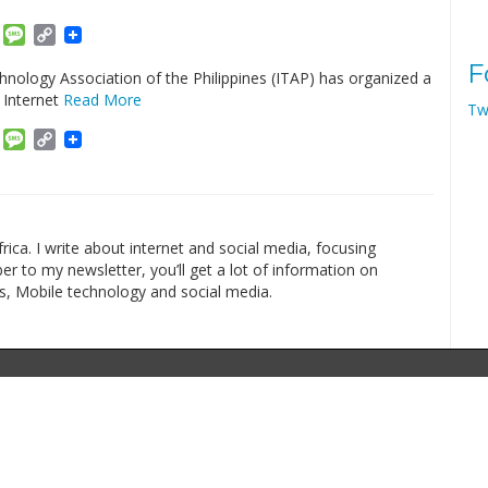
am
ket
Email
Message
Copy
Link
F
nology Association of the Philippines (ITAP) has organized a
 Internet
Read More
Tw
am
ket
Email
Message
Copy
Link
rica. I write about internet and social media, focusing
r to my newsletter, you’ll get a lot of information on
s, Mobile technology and social media.