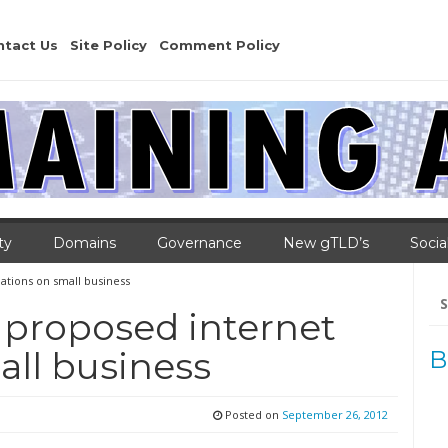
ntact Us
Site Policy
Comment Policy
ty
Domains
Governance
New gTLD’s
Socia
ations on small business
Se
for
 proposed internet
all business
B
Posted on
September 26, 2012