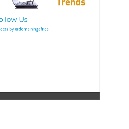
ollow Us
eets by @domainingafrica