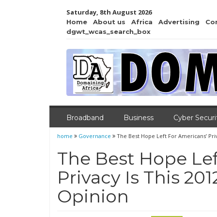
Saturday, 8th August 2026
Home
About us
Africa
Advertising
Co
dgwt_wcas_search_box
Broadband
Business
Cyber Securi
home
Governance
The Best Hope Left For Americans’ Pri
The Best Hope Lef
Privacy Is This 2
Opinion