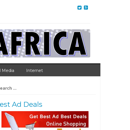
l Media
Internet
arch
:
est Ad Deals