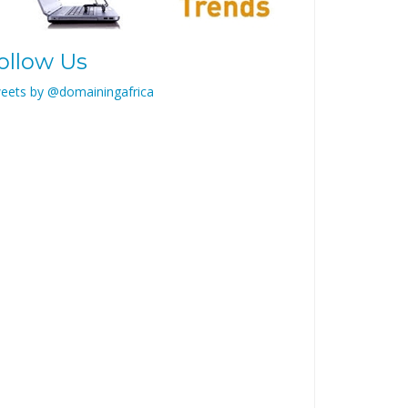
ollow Us
eets by @domainingafrica