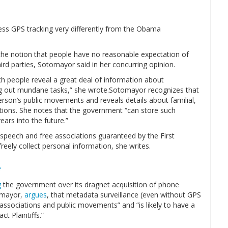
ess GPS tracking very differently from the Obama
 the notion that people have no reasonable expectation of
hird parties, Sotomayor said in her concurring opinion.
hich people reveal a great deal of information about
ying out mundane tasks,” she wrote.Sotomayor recognizes that
erson’s public movements and reveals details about familial,
ciations. She notes that the government “can store such
ears into the future.”
e speech and free associations guaranteed by the First
ly collect personal information, she writes.
e
g
the government over its dragnet acquisition of phone
omayor,
argues
, that metadata surveillance (even without GPS
associations and public movements” and “is likely to have a
t Plaintiffs.”