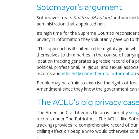
Sotomayor’s argument
Sotomayor treats
Smith v. Maryland
and warrantl
administration that appointed her.
It’s high time for the Supreme Court to reconsider
privacy in information they voluntarily gave up to t
“This approach is ill suited to the digital age, in w
themselves to third parties in the course of carr
location tracking generates a precise record of a p
political, professional, religious, and sexual asso
records and
efficiently mine them for information
y
People may be afraid to exercise the rights of fre
Amendment since they know the government can free
The ACLU’s big privacy cas
The American Civil Liberties Union is currently
suin
records under The Patriot Act. The ACLU, like Sot
tracking) provides “a comprehensive record of our 
chilling effect on people who would otherwise contac