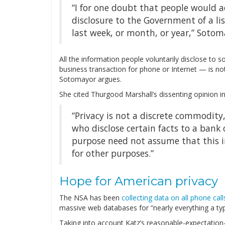
“I for one doubt that people would 
disclosure to the Government of a lis
last week, or month, or year,” Sotom
All the information people voluntarily disclose to
business transaction for phone or Internet — is no
Sotomayor argues.
She cited Thurgood Marshall’s dissenting opinion i
“Privacy is not a discrete commodity,
who disclose certain facts to a bank
purpose need not assume that this i
for other purposes.”
Hope for American privacy
The NSA has been
collecting data on all phone call
massive web databases for “nearly everything a typi
Taking into account Katz’s reasonable-expectation