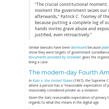
“The crucial constitutional moment,
moment the government seizes our i
afterwards,” Patrick C. Toomey of the
because putting a complete log of 
hands invites grave abuse and expose
justified, even retroactively.”
Similar lawsuits have been
dismissed
because
plai
show they were targets of government surveillance
documents provided by Snowden
gives the organiz
bring a case.
The modern-day Fourth A
In
Katz v. the United States
(1967), the Supreme C
where a person has a “reasonable expectation of pri
reasonably considered private as a violation.
Given the Katz reasonable-expectation-of-privacy
regards to what this means in the digital age.