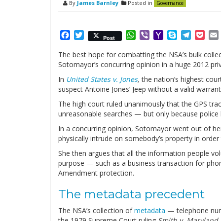
By
James Barnley
Posted in
Governance
Facebook
Twitter
WhatsApp
Viber
Yahoo
Skype
Telegr
Poc
Post
Mail
The best hope for combatting the NSA’s bulk collec
Sotomayor’s concurring opinion in a huge 2012 pri
In
United States v. Jones
,
the nation’s highest cour
suspect Antoine Jones’ Jeep without a valid warran
The high court ruled unanimously that the GPS trac
unreasonable searches — but only because police
In a concurring opinion, Sotomayor went out of he
physically intrude on somebody’s property in order
She then argues that all the information people vol
purpose — such as a business transaction for phone
Amendment protection.
The metadata precedent
The NSA’s collection of
metadata
— telephone numb
the 1979 Supreme Court ruling
Smith v. Maryland