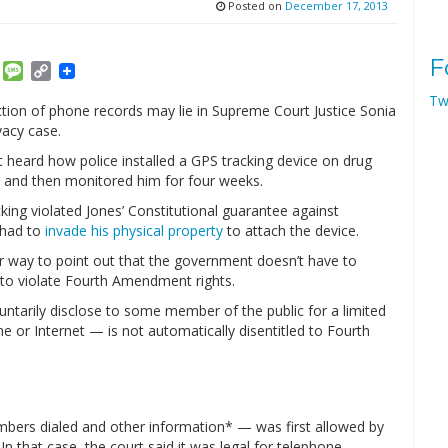
Posted on
December 17, 2013
F
am
ket
Email
Message
Copy
Link
Tw
tion of phone records may lie in Supreme Court Justice Sonia
vacy case.
t heard how police installed a GPS tracking device on drug
t and then monitored him for four weeks.
king violated Jones’ Constitutional guarantee against
 had to
invade his physical property
to attach the device.
r way to point out that the government doesn’t have to
 to violate Fourth Amendment rights.
untarily disclose to some member of the public for a limited
 or Internet — is not automatically disentitled to Fourth
ers dialed and other information* — was first allowed by
. In that case, the court said it was legal for telephone