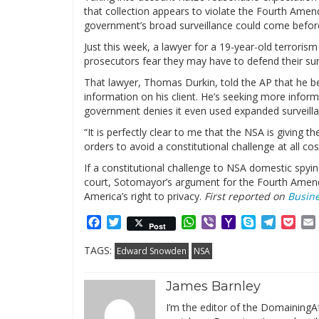
that collection appears to violate the Fourth Amend
government’s broad surveillance could come befo
Just this week, a lawyer for a 19-year-old terrori
prosecutors fear they may have to defend their surv
That lawyer, Thomas Durkin, told the AP that he b
information on his client. He’s seeking more informa
government denies it even used expanded surveillan
“It is perfectly clear to me that the NSA is giving 
orders to avoid a constitutional challenge at all cos
If a constitutional challenge to NSA domestic spyi
court, Sotomayor’s argument for the Fourth Amendm
America’s right to privacy.
First reported on
Busine
Facebook
Twitter
WhatsApp
Viber
Yahoo
Skype
Telegr
Poc
Post
Mail
TAGS:
Edward Snowden
NSA
James Barnley
I’m the editor of the DomainingAf