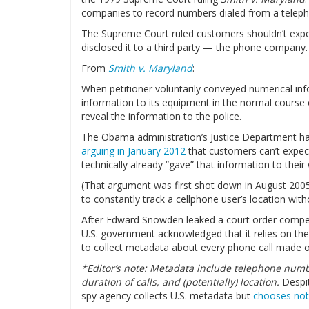
companies to record numbers dialed from a teleph
The Supreme Court ruled customers shouldn’t expect
disclosed it to a third party — the phone company.
From
Smith v. Maryland
:
When petitioner voluntarily conveyed numerical i
information to its equipment in the normal course
reveal the information to the police.
The Obama administration’s Justice Department has
arguing in January 2012
that customers can’t expect
technically already “gave” that information to their 
(That argument was first shot down in August 20
to constantly track a cellphone user’s location with
After Edward Snowden leaked a court order compel
U.S. government acknowledged that it relies on the
to collect metadata about every phone call made or
*Editor’s note:
Metadata include telephone numbe
duration of calls, and (potentially) location.
Despi
spy agency collects U.S. metadata but
chooses not 