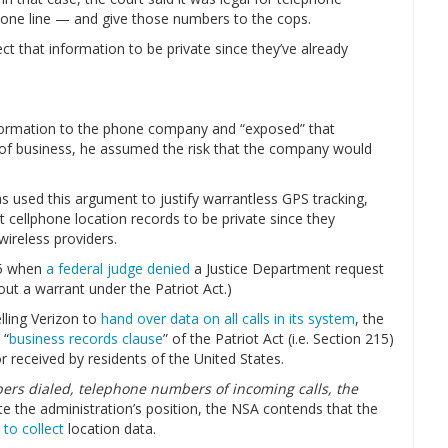
one line — and give those numbers to the cops.
 that information to be private since they’ve already
nformation to the phone company and “exposed” that
 of business, he assumed the risk that the company would
 used this argument to justify warrantless GPS tracking,
 cellphone location records to be private since they
wireless providers.
05 when
a federal judge denied
a Justice Department request
out a warrant under the Patriot Act.)
ling Verizon to
hand over data on all calls in its system
, the
 “
business records clause
” of the Patriot Act (i.e. Section 215)
 received by residents of the United States.
rs dialed, telephone numbers of incoming calls, the
te the administration’s position, the NSA contends that the
to collect
location data.