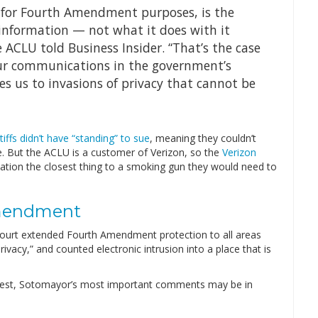
 for Fourth Amendment purposes, is the
nformation — not what it does with it
 ACLU told Business Insider. “That’s the case
our communications in the government’s
s us to invasions of privacy that cannot be
ntiffs didn’t have “standing” to sue
, meaning they couldn’t
. But the ACLU is a customer of Verizon, so the
Verizon
ation the closest thing to a smoking gun they would need to
mendment
ourt extended Fourth Amendment protection to all areas
vacy,” and counted electronic intrusion into a place that is
 test, Sotomayor’s most important comments may be in