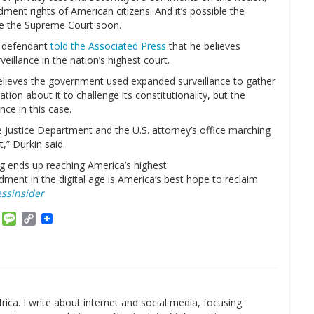
ment rights of American citizens. And it’s possible the
re the Supreme Court soon.
sm defendant
told the Associated Press
that he believes
eillance in the nation’s highest court.
elieves the government used expanded surveillance to gather
tion about it to challenge its constitutionality, but the
ce in this case.
the Justice Department and the U.S. attorney’s office marching
t,” Durkin said.
ng ends up reaching America’s highest
ent in the digital age is America’s best hope to reclaim
ssinsider
am
ket
Email
Message
Copy
Link
rica. I write about internet and social media, focusing