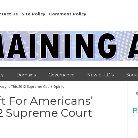
ntact Us
Site Policy
Comment Policy
ty
Domains
Governance
New gTLD’s
Socia
vacy Is This 2012 Supreme Court Opinion
Se
for
t For Americans’
012 Supreme Court
B