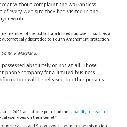
accept without complaint the warrantless
t of every Web site they had visited in the
ayor wrote.
 some member of the public for a limited purpose — such as a
t automatically disentitled to Fourth Amendment protection,
n
Smith v. Maryland:
 possessed absolutely or not at all. Those
 or phone company for a limited business
nformation will be released to other persons
s
since 2001 and at one point had the
capability to search
cal user does on the internet.”
-of-privacy test and Sotomayor’s comments on this notion,