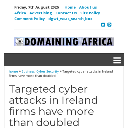
Friday, 7th August 2026
Home
About us
Africa
Advertising
Contact Us
Site Policy
Comment Policy
dgwt_wcas_search_box
home
Business
,
Cyber Security
Targeted cyber attacks in Ireland
firms have more than doubled
Targeted cyber
attacks in Ireland
firms have more
than doubled