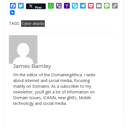
Facebook
Twitter
WhatsApp
Viber
Yahoo
Skype
Telegram
Pocket
Email
Messag
Cop
Post
Mail
Link
TAGS:
Cyber attacks
James Barnley
I’m the editor of the DomainingAfrica. I write
about internet and social media, focusing
mainly on Domains. As a subscriber to my
newsletter, you’ll get a lot of information on
Domain Issues, ICANN, new gtld’s, Mobile
technology and social media.
Search