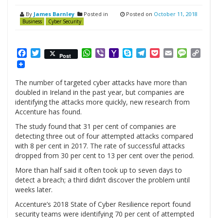
By
James Barnley
Posted in
Posted on
October 11, 2018
Business
Cyber Security
Facebook
Twitter
WhatsApp
Viber
Yahoo
Skype
Telegram
Pocket
Email
Messag
Cop
Post
Mail
Link
The number of targeted cyber attacks have more than
doubled in Ireland in the past year, but companies are
identifying the attacks more quickly, new research from
Accenture has found.
The study found that 31 per cent of companies are
detecting three out of four attempted attacks compared
with 8 per cent in 2017. The rate of successful attacks
dropped from 30 per cent to 13 per cent over the period.
More than half said it often took up to seven days to
detect a breach; a third didn’t discover the problem until
weeks later.
Accenture’s 2018 State of Cyber Resilience report found
security teams were identifying 70 per cent of attempted