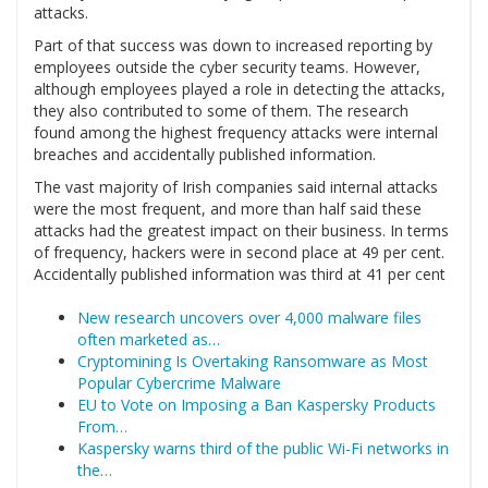
attacks.
Part of that success was down to increased reporting by
employees outside the cyber security teams. However,
although employees played a role in detecting the attacks,
they also contributed to some of them. The research
found among the highest frequency attacks were internal
breaches and accidentally published information.
The vast majority of Irish companies said internal attacks
were the most frequent, and more than half said these
attacks had the greatest impact on their business. In terms
of frequency, hackers were in second place at 49 per cent.
Accidentally published information was third at 41 per cent
New research uncovers over 4,000 malware files
often marketed as…
Cryptomining Is Overtaking Ransomware as Most
Popular Cybercrime Malware
EU to Vote on Imposing a Ban Kaspersky Products
From…
Kaspersky warns third of the public Wi-Fi networks in
the…