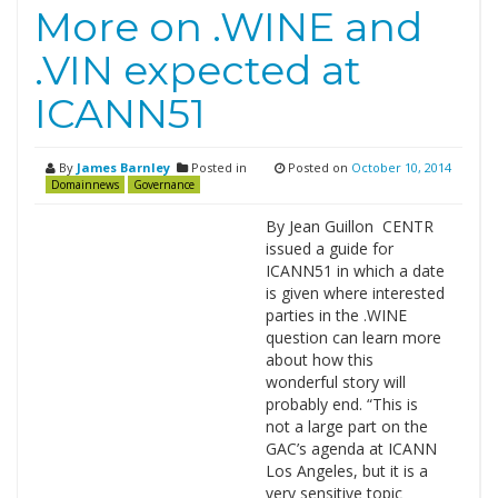
More on .WINE and
.VIN expected at
ICANN51
By
James Barnley
Posted in
Posted on
October 10, 2014
Domainnews
Governance
By Jean Guillon CENTR
issued a guide for
ICANN51 in which a date
is given where interested
parties in the .WINE
question can learn more
about how this
wonderful story will
probably end. “This is
not a large part on the
GAC’s agenda at ICANN
Los Angeles, but it is a
very sensitive topic