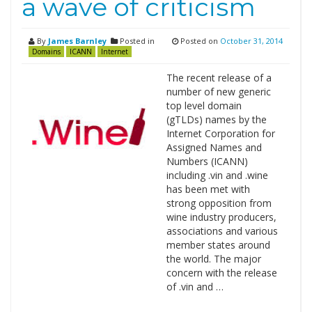
a wave of criticism
By
James Barnley
Posted in
Posted on
October 31, 2014
Domains
ICANN
Internet
The recent release of a
number of new generic
top level domain
(gTLDs) names by the
Internet Corporation for
Assigned Names and
Numbers (ICANN)
including .vin and .wine
has been met with
strong opposition from
wine industry producers,
associations and various
member states around
the world. The major
concern with the release
of .vin and …