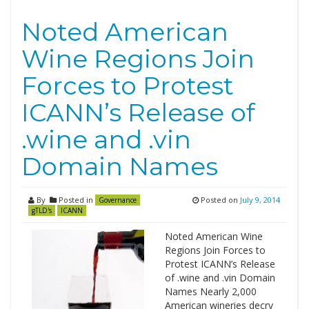
Noted American
Wine Regions Join
Forces to Protest
ICANN’s Release of
.wine and .vin
Domain Names
By
Posted in
Posted on
July 9, 2014
Governance
gTLD's
ICANN
Noted American Wine
Regions Join Forces to
Protest ICANN’s Release
of .wine and .vin Domain
Names Nearly 2,000
American wineries decry