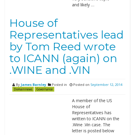
and likely …
House of
Representatives lead
by Tom Reed wrote
to ICANN (again) on
.WINE and .VIN
By
James Barnley
Posted in
Posted on
September 12, 2014
Domainnews
Governance
A member of the US
House of
Representatives has
written to ICANN on the
.Wine .Vin case. The
letter is posted below