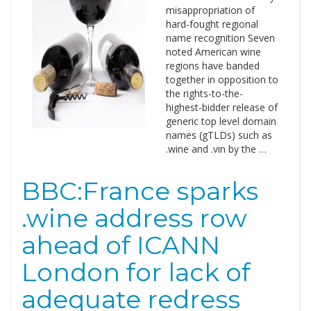
misappropriation of
hard-fought regional
name recognition Seven
noted American wine
regions have banded
together in opposition to
the rights-to-the-
highest-bidder release of
generic top level domain
names (gTLDs) such as
.wine and .vin by the …
BBC:France sparks
.wine address row
ahead of ICANN
London for lack of
adequate redress