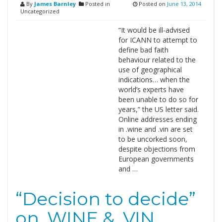
By
James Barnley
Posted in
Posted on
June 13, 2014
Uncategorized
“It would be ill-advised
for ICANN to attempt to
define bad faith
behaviour related to the
use of geographical
indications… when the
world’s experts have
been unable to do so for
years,” the US letter said.
Online addresses ending
in .wine and .vin are set
to be uncorked soon,
despite objections from
European governments
and …
“Decision to decide”
on .WINE & .VIN