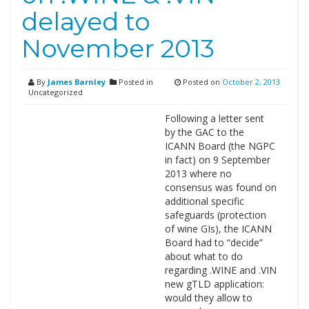
delayed to
November 2013
By
James Barnley
Posted in
Posted on
October 2, 2013
Uncategorized
Following a letter sent
by the GAC to the
ICANN Board (the NGPC
in fact) on 9 September
2013 where no
consensus was found on
additional specific
safeguards (protection
of wine GIs), the ICANN
Board had to “decide”
about what to do
regarding .WINE and .VIN
new gTLD application:
would they allow to