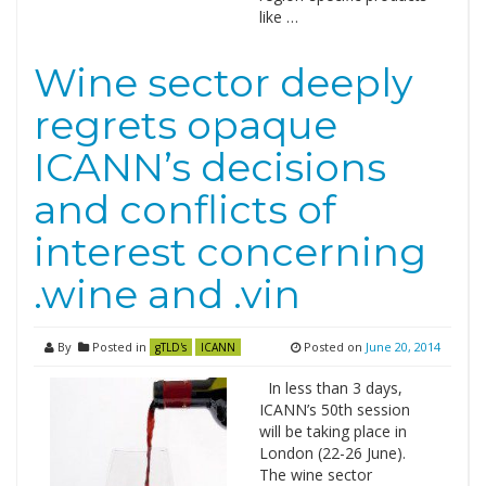
like …
Wine sector deeply
regrets opaque
ICANN’s decisions
and conflicts of
interest concerning
.wine and .vin
By
Posted in
Posted on
June 20, 2014
gTLD's
ICANN
In less than 3 days,
ICANN’s 50th session
will be taking place in
London (22-26 June).
The wine sector