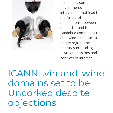
denounces some
governments’
intervention that lead to
the failure of
negotiations between
the sector and the
candidate companies to
the “.wine” and “.vin”. It
deeply regrets the
opacity surrounding
ICANN’s decisions and
conflicts of interest …
ICANN: .vin and .wine
domains set to be
Uncorked despite
objections