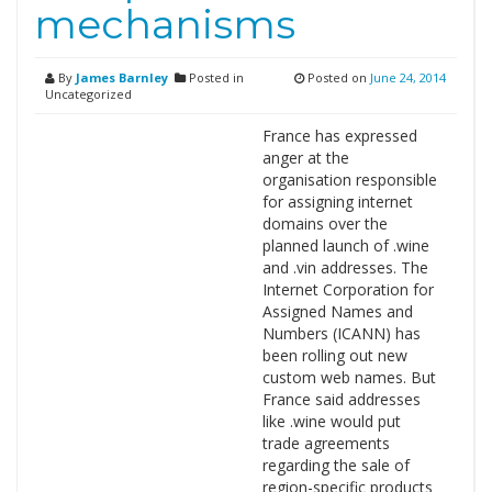
mechanisms
By
James Barnley
Posted in
Posted on
June 24, 2014
Uncategorized
France has expressed
anger at the
organisation responsible
for assigning internet
domains over the
planned launch of .wine
and .vin addresses. The
Internet Corporation for
Assigned Names and
Numbers (ICANN) has
been rolling out new
custom web names. But
France said addresses
like .wine would put
trade agreements
regarding the sale of
region-specific products