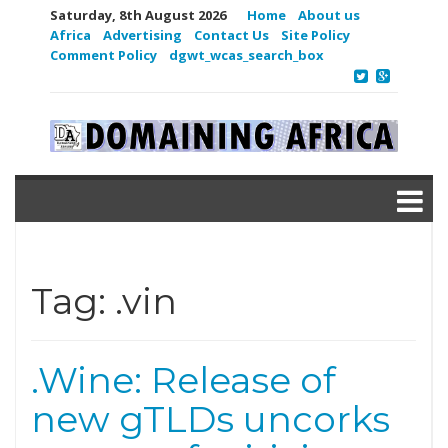
Saturday, 8th August 2026
Home
About us
Africa
Advertising
Contact Us
Site Policy
Comment Policy
dgwt_wcas_search_box
Tag:
.vin
.Wine: Release of
new gTLDs uncorks