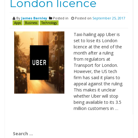
London licence
By
James Barnley
Posted in
Posted on
September 25, 2017
Apps
Business
Technology
Taxi-hailing app Uber is
set to lose its London
licence at the end of the
month after a ruling
from regulators at
Transport for London.
However, the US tech
firm has said it plans to
appeal against the ruling.
This makes it unclear
whether Uber will stop
being available to its 3.5
million customers in …
Search
for: