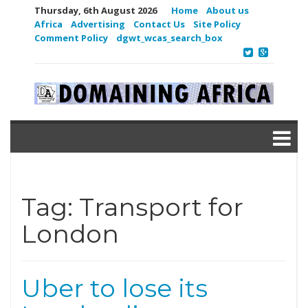
Thursday, 6th August 2026
Home
About us
Africa
Advertising
Contact Us
Site Policy
Comment Policy
dgwt_wcas_search_box
Tag:
Transport for
London
Uber to lose its