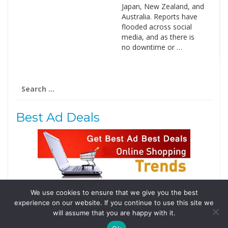
Japan, New Zealand, and
Australia. Reports have
flooded across social
media, and as there is
no downtime or …
Search
for:
Best Ad Deals
We use cookies to ensure that we give you the best
Follow Us
experience on our website. If you continue to use this site we
Tweets by @domainingafrica
will assume that you are happy with it.