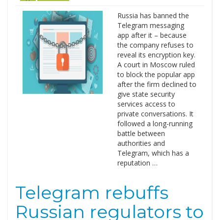
Russia has banned the
Telegram messaging
app after it – because
the company refuses to
reveal its encryption key.
A court in Moscow ruled
to block the popular app
after the firm declined to
give state security
services access to
private conversations. It
followed a long-running
battle between
authorities and
Telegram, which has a
reputation …
Telegram rebuffs
Russian regulators to