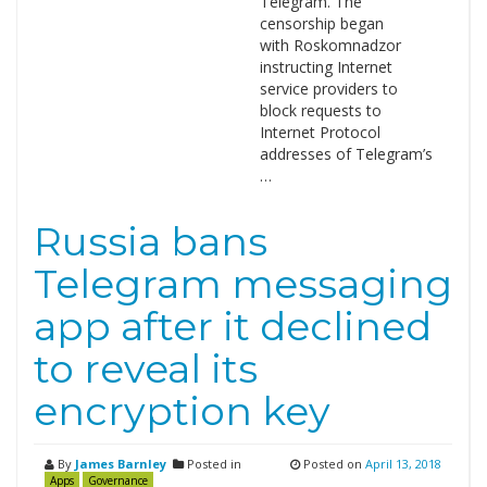
Telegram. The
censorship began
with Roskomnadzor
instructing Internet
service providers to
block requests to
Internet Protocol
addresses of Telegram’s
…
Russia bans
Telegram messaging
app after it declined
to reveal its
encryption key
By
James Barnley
Posted in
Posted on
April 13, 2018
Apps
Governance