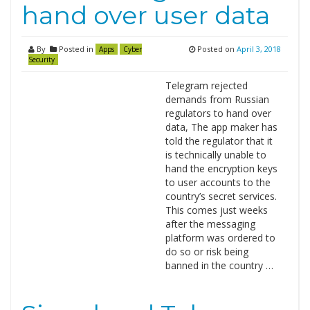
hand over user data
By
Posted in
Posted on
April 3, 2018
Apps
Cyber
Security
Telegram rejected
demands from Russian
regulators to hand over
data, The app maker has
told the regulator that it
is technically unable to
hand the encryption keys
to user accounts to the
country’s secret services.
This comes just weeks
after the messaging
platform was ordered to
do so or risk being
banned in the country …