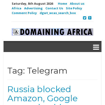
Saturday, 8th August 2026
Home
About us
Africa
Advertising
Contact Us
Site Policy
Comment Policy
dgwt_wcas_search_box
Tag:
Telegram
Russia blocked
Amazon, Google