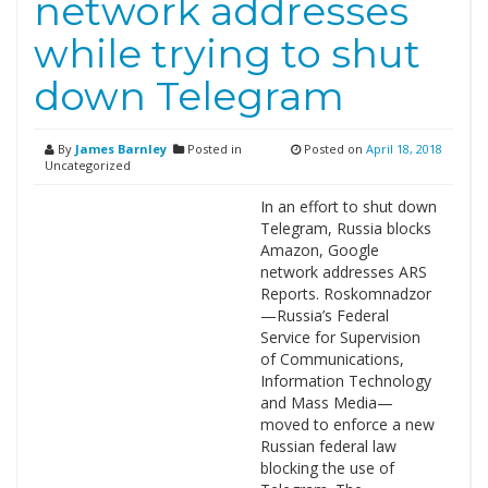
network addresses
while trying to shut
down Telegram
By
James Barnley
Posted in
Posted on
April 18, 2018
Uncategorized
In an effort to shut down
Telegram, Russia blocks
Amazon, Google
network addresses ARS
Reports. Roskomnadzor
—Russia’s Federal
Service for Supervision
of Communications,
Information Technology
and Mass Media—
moved to enforce a new
Russian federal law
blocking the use of