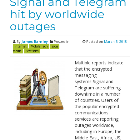
Signal and Telegram
hit by worldwide
outages
By
James Barnley
Posted in
Posted on
March 5, 2018
Internet
Mobile Tech
social
media
Statistics
Multiple reports indicate
that the encrypted
messaging
systems Signal and
Telegram are suffering
downtime in a number
of countries. Users of
the popular encrypted
communications
services are reporting
outages worldwide,
including in Europe, the
Middle East, Africa, US,