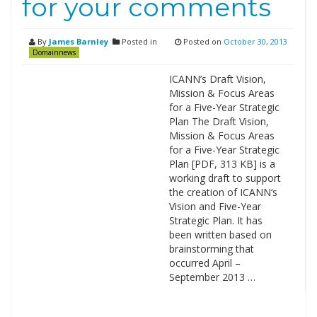
for your comments
By
James Barnley
Posted in
Posted on
October 30, 2013
Domainnews
ICANN’s Draft Vision,
Mission & Focus Areas
for a Five-Year Strategic
Plan The Draft Vision,
Mission & Focus Areas
for a Five-Year Strategic
Plan [PDF, 313 KB] is a
working draft to support
the creation of ICANN‘s
Vision and Five-Year
Strategic Plan. It has
been written based on
brainstorming that
occurred April –
September 2013 …