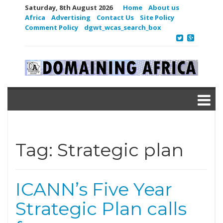
Saturday, 8th August 2026
Home
About us
Africa
Advertising
Contact Us
Site Policy
Comment Policy
dgwt_wcas_search_box
Tag:
Strategic plan
ICANN’s Five Year
Strategic Plan calls