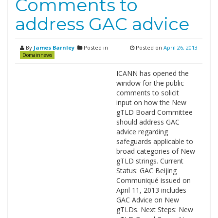
Comments to
address GAC advice
By
James Barnley
Posted in
Posted on
April 26, 2013
Domainnews
ICANN has opened the
window for the public
comments to solicit
input on how the New
gTLD Board Committee
should address GAC
advice regarding
safeguards applicable to
broad categories of New
gTLD strings. Current
Status: GAC Beijing
Communiqué issued on
April 11, 2013 includes
GAC Advice on New
gTLDs. Next Steps: New