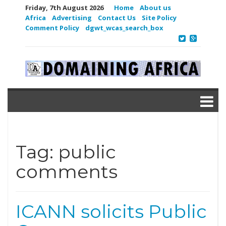
Friday, 7th August 2026
Home
About us
Africa
Advertising
Contact Us
Site Policy
Comment Policy
dgwt_wcas_search_box
Tag:
public
comments
ICANN solicits Public