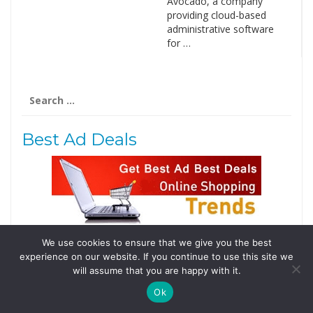
Avocado, a company
providing cloud-based
administrative software
for …
Search
for:
Best Ad Deals
We use cookies to ensure that we give you the best
Follow Us
experience on our website. If you continue to use this site we
Tweets by @domainingafrica
will assume that you are happy with it.
Ok
© 2019 DomainingAfrica