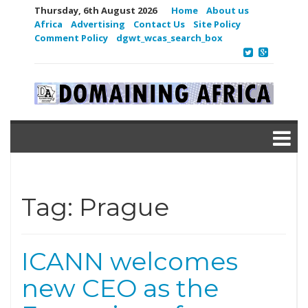
Thursday, 6th August 2026
Home
About us
Africa
Advertising
Contact Us
Site Policy
Comment Policy
dgwt_wcas_search_box
Tag:
Prague
ICANN welcomes
new CEO as the