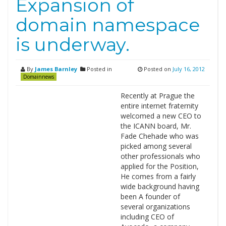
Expansion of
domain namespace
is underway.
By
James Barnley
Posted in
Posted on
July 16, 2012
Domainnews
Recently at Prague the
entire internet fraternity
welcomed a new CEO to
the ICANN board, Mr.
Fade Chehade who was
picked among several
other professionals who
applied for the Position,
He comes from a fairly
wide background having
been A founder of
several organizations
including CEO of