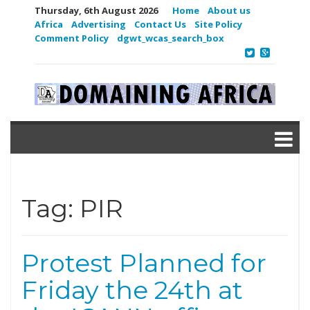
Thursday, 6th August 2026
Home
About us
Africa
Advertising
Contact Us
Site Policy
Comment Policy
dgwt_wcas_search_box
Tag:
PIR
Protest Planned for
Friday the 24th at