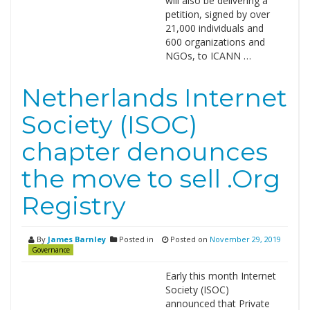
will also be delivering a
petition, signed by over
21,000 individuals and
600 organizations and
NGOs, to ICANN …
Netherlands Internet
Society (ISOC)
chapter denounces
the move to sell .Org
Registry
By
James Barnley
Posted in
Posted on
November 29, 2019
Governance
Early this month Internet
Society (ISOC)
announced that Private