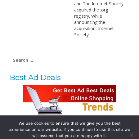
and The Internet Society
acquired the .org
registry. While
announcing the
acquisition, Internet
Society …
Search
for:
Best Ad Deals
We use cookies to ensure that we give you the best
Follow Us
experience on our website. If you continue to use this site we
Tweets by @domainingafrica
will assume that you are happy with it.