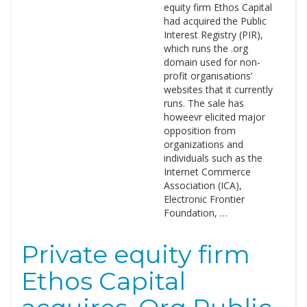
equity firm Ethos Capital
had acquired the Public
Interest Registry (PIR),
which runs the .org
domain used for non-
profit organisations’
websites that it currently
runs. The sale has
howeevr elicited major
opposition from
organizations and
individuals such as the
Internet Commerce
Association (ICA),
Electronic Frontier
Foundation, …
Private equity firm
Ethos Capital