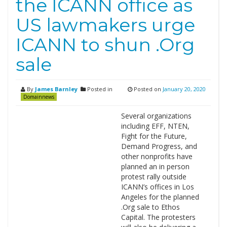
the ICANN office as
US lawmakers urge
ICANN to shun .Org
sale
By
James Barnley
Posted in
Posted on
January 20, 2020
Domainnews
Several organizations
including EFF, NTEN,
Fight for the Future,
Demand Progress, and
other nonprofits have
planned an in person
protest rally outside
ICANN’s offices in Los
Angeles for the planned
.Org sale to Ethos
Capital. The protesters