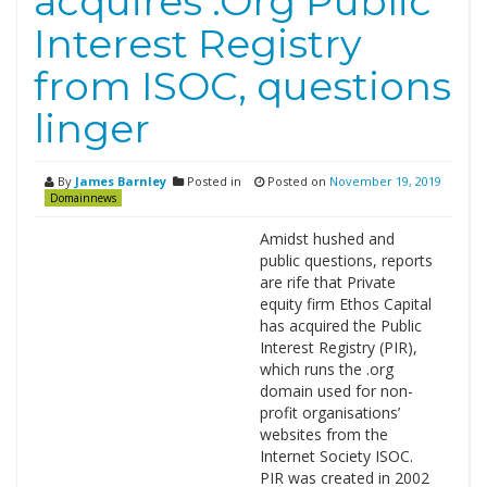
acquires .Org Public
Interest Registry
from ISOC, questions
linger
By
James Barnley
Posted in
Posted on
November 19, 2019
Domainnews
Amidst hushed and
public questions, reports
are rife that Private
equity firm Ethos Capital
has acquired the Public
Interest Registry (PIR),
which runs the .org
domain used for non-
profit organisations’
websites from the
Internet Society ISOC.
PIR was created in 2002