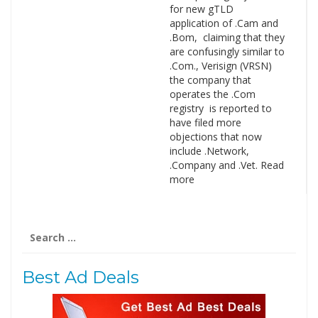
for new gTLD
application of .Cam and
.Bom, claiming that they
are confusingly similar to
.Com., Verisign (VRSN)
the company that
operates the .Com
registry is reported to
have filed more
objections that now
include .Network,
.Company and .Vet. Read
more
Search
for:
Best Ad Deals