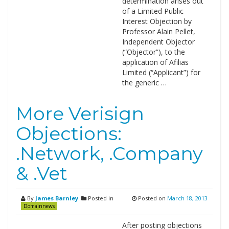
determination arises out
of a Limited Public
Interest Objection by
Professor Alain Pellet,
Independent Objector
(“Objector”), to the
application of Afilias
Limited (“Applicant”) for
the generic …
More Verisign
Objections:
.Network, .Company
& .Vet
By
James Barnley
Posted in
Posted on
March 18, 2013
Domainnews
After posting objections