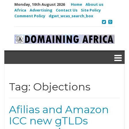
Monday, 10th August 2026
Home
About us
Africa
Advertising
Contact Us
Site Policy
Comment Policy
dgwt_wcas_search_box
Tag:
Objections
Afilias and Amazon
ICC new gTLDs