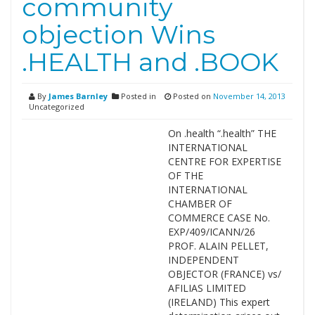
community
objection Wins
.HEALTH and .BOOK
By
James Barnley
Posted in
Posted on
November 14, 2013
Uncategorized
On .health “.health” THE
INTERNATIONAL
CENTRE FOR EXPERTISE
OF THE
INTERNATIONAL
CHAMBER OF
COMMERCE CASE No.
EXP/409/ICANN/26
PROF. ALAIN PELLET,
INDEPENDENT
OBJECTOR (FRANCE) vs/
AFILIAS LIMITED
(IRELAND) This expert