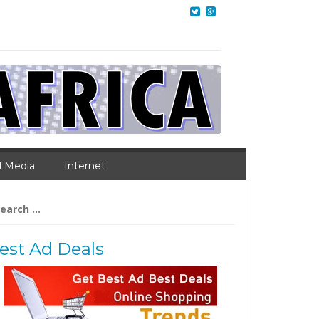
l Media
Internet
arch
:
est Ad Deals