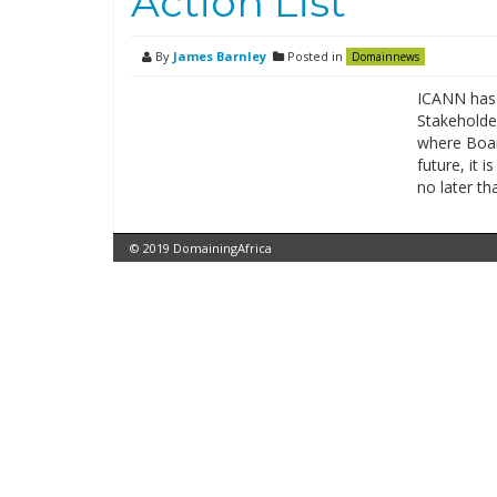
Action List
By
James Barnley
Posted in
Domainnews
ICANN has 
Stakeholde
where Board
future, it i
no later t
© 2019 DomainingAfrica