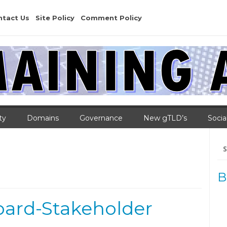
ntact Us
Site Policy
Comment Policy
ty
Domains
Governance
New gTLD’s
Socia
Se
for
B
oard-Stakeholder