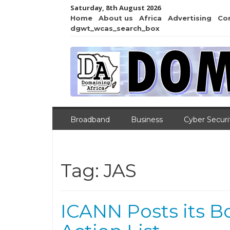
Saturday, 8th August 2026
Home
About us
Africa
Advertising
Co
dgwt_wcas_search_box
Broadband
Business
Cyber Securi
Tag:
JAS
ICANN Posts its B