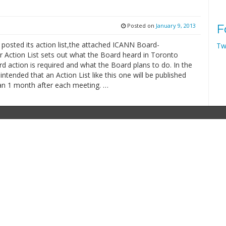
Posted on
January 9, 2013
F
posted its action list,the attached ICANN Board-
Tw
r Action List sets out what the Board heard in Toronto
 action is required and what the Board plans to do. In the
s intended that an Action List like this one will be published
han 1 month after each meeting. …