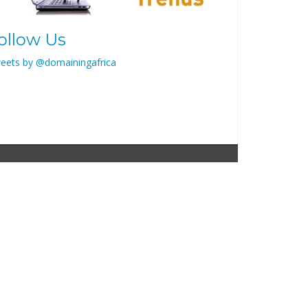
ollow Us
eets by @domainingafrica