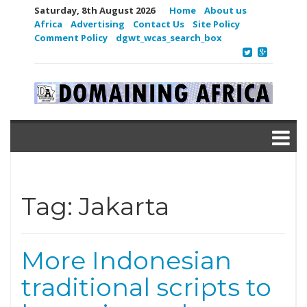
Saturday, 8th August 2026
Home
About us
Africa
Advertising
Contact Us
Site Policy
Comment Policy
dgwt_wcas_search_box
Tag:
Jakarta
More Indonesian
traditional scripts to