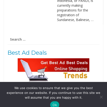
Indonesia, or PANDI, is
currently making
preparations for the
registration of
Sundanese, Balinese, …
Search
for:
Best Ad Deals
We use cookies to ensure that we give you the best
Follow Us
experience on our website. If you continue to use this site we
Tweets by @domainingafrica
will assume that you are happy with it.
Ok