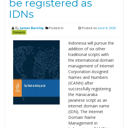
be registered as
IDNs
By
James Barnley
Posted in
Posted on
June 8, 2020
Domains
Indonesia will pursue the
addition of six other
traditional scripts with
the international domain
management of Internet
Corporation Assigned
Names and Numbers
(ICANN) after
successfully registering
the Hanacaraka
Javanese script as an
internet domain name
(IDN). The Internet
Domain Name
Management in