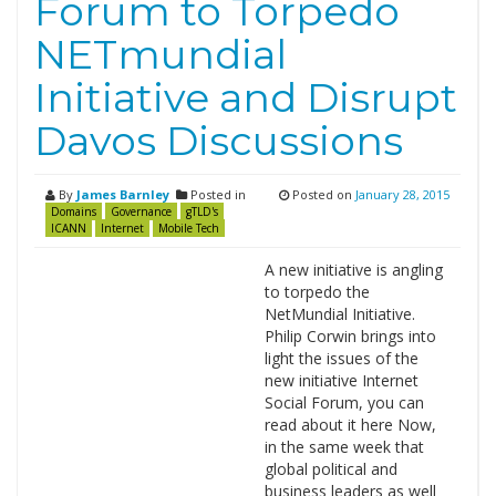
Forum to Torpedo
NETmundial
Initiative and Disrupt
Davos Discussions
By
James Barnley
Posted in
Posted on
January 28, 2015
Domains
Governance
gTLD's
ICANN
Internet
Mobile Tech
A new initiative is angling
to torpedo the
NetMundial Initiative.
Philip Corwin brings into
light the issues of the
new initiative Internet
Social Forum, you can
read about it here Now,
in the same week that
global political and
business leaders as well