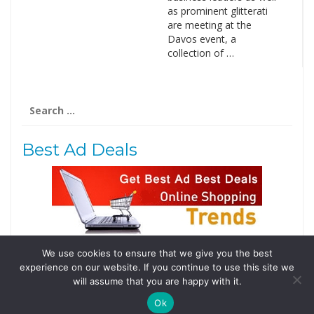
as prominent glitterati
are meeting at the
Davos event, a
collection of …
Search
for:
Best Ad Deals
We use cookies to ensure that we give you the best
Follow Us
experience on our website. If you continue to use this site we
Tweets by @domainingafrica
will assume that you are happy with it.
Ok