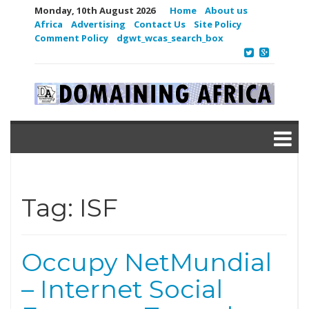
Monday, 10th August 2026
Home
About us
Africa
Advertising
Contact Us
Site Policy
Comment Policy
dgwt_wcas_search_box
Tag:
ISF
Occupy NetMundial
– Internet Social