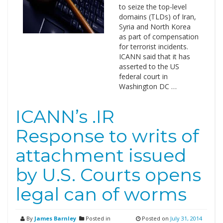
to seize the top-level
domains (TLDs) of Iran,
Syria and North Korea
as part of compensation
for terrorist incidents.
ICANN said that it has
asserted to the US
federal court in
Washington DC …
ICANN’s .IR
Response to writs of
attachment issued
by U.S. Courts opens
legal can of worms
By
James Barnley
Posted in
Posted on
July 31, 2014