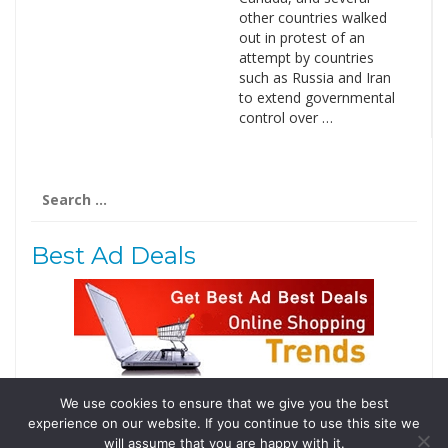
other countries walked
out in protest of an
attempt by countries
such as Russia and Iran
to extend governmental
control over …
Search
for:
Best Ad Deals
We use cookies to ensure that we give you the best
Follow Us
experience on our website. If you continue to use this site we
Tweets by @domainingafrica
will assume that you are happy with it.