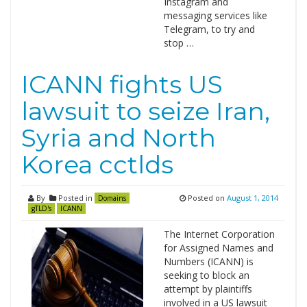
Instagram and
messaging services like
Telegram, to try and
stop …
ICANN fights US
lawsuit to seize Iran,
Syria and North
Korea cctlds
By
Posted in
Posted on
August 1, 2014
Domains
gTLD's
ICANN
The Internet Corporation
for Assigned Names and
Numbers (ICANN) is
seeking to block an
attempt by plaintiffs
involved in a US lawsuit