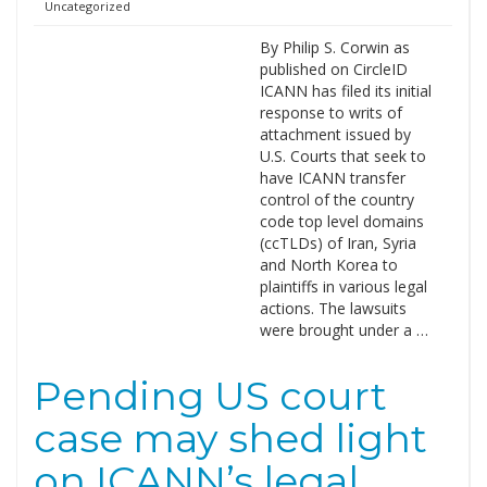
Uncategorized
By Philip S. Corwin as
published on CircleID
ICANN has filed its initial
response to writs of
attachment issued by
U.S. Courts that seek to
have ICANN transfer
control of the country
code top level domains
(ccTLDs) of Iran, Syria
and North Korea to
plaintiffs in various legal
actions. The lawsuits
were brought under a …
Pending US court
case may shed light
on ICANN’s legal