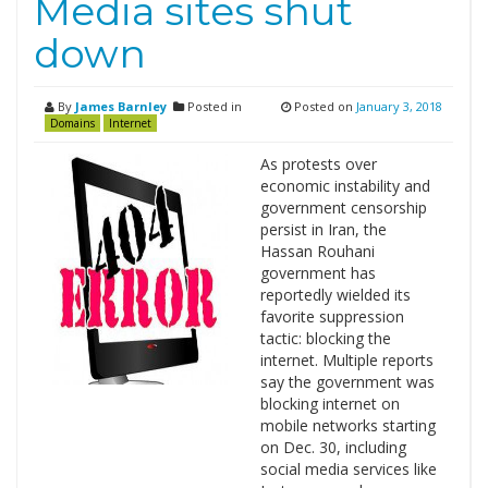
Media sites shut
down
By
James Barnley
Posted in
Posted on
January 3, 2018
Domains
Internet
As protests over
economic instability and
government censorship
persist in Iran, the
Hassan Rouhani
government has
reportedly wielded its
favorite suppression
tactic: blocking the
internet. Multiple reports
say the government was
blocking internet on
mobile networks starting
on Dec. 30, including
social media services like