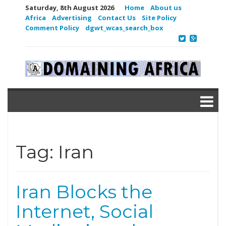
Saturday, 8th August 2026
Home
About us
Africa
Advertising
Contact Us
Site Policy
Comment Policy
dgwt_wcas_search_box
Tag:
Iran
Iran Blocks the
Internet, Social