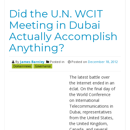
Did the U.N. WCIT
Meeting in Dubai
Actually Accomplish
Anything?
By
James Barnley
Posted in
Posted on
December 18, 2012
Domainnews
Governance
The latest battle over
the Internet ended in an
éclat. On the final day of
the World Conference
on International
Telecommunications in
Dubai, representatives
from the United States,
the United Kingdom,
Canada, and several