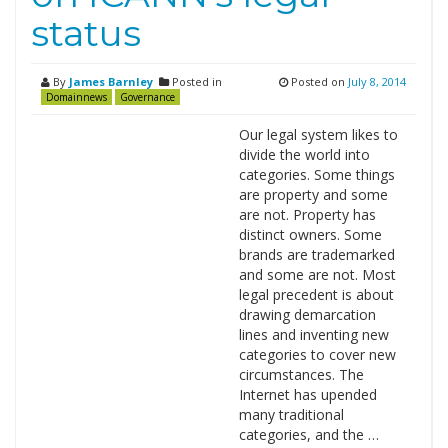
status
By
James Barnley
Posted in
Posted on
July 8, 2014
Domainnews
Governance
Our legal system likes to
divide the world into
categories. Some things
are property and some
are not. Property has
distinct owners. Some
brands are trademarked
and some are not. Most
legal precedent is about
drawing demarcation
lines and inventing new
categories to cover new
circumstances. The
Internet has upended
many traditional
categories, and the …