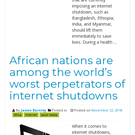
imposing an internet
shutdown, such as
Bangladesh, Ethiopia,
India, and Myanmar,
should lift them
immediately to save
lives. During a health …
African nations are
among the world’s
worst perpetrators of
internet shutdowns
By
James Barnley
Posted in
Posted on
November 22, 2018
Africa
Internet
social media
When it comes to
internet shutdowns,