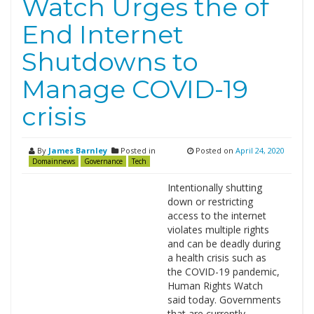
Watch Urges the of
End Internet
Shutdowns to
Manage COVID-19
crisis
By
James Barnley
Posted in
Posted on
April 24, 2020
Domainnews
Governance
Tech
Intentionally shutting
down or restricting
access to the internet
violates multiple rights
and can be deadly during
a health crisis such as
the COVID-19 pandemic,
Human Rights Watch
said today. Governments
that are currently