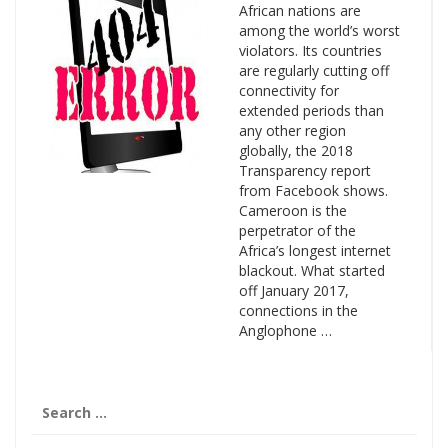
African nations are
among the world’s worst
violators. Its countries
are regularly cutting off
connectivity for
extended periods than
any other region
globally, the 2018
Transparency report
from Facebook shows.
Cameroon is the
perpetrator of the
Africa’s longest internet
blackout. What started
off January 2017,
connections in the
Anglophone …
Search
for: