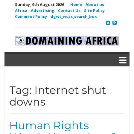
Sunday, 9th August 2026
Home
About us
Africa
Advertising
Contact Us
Site Policy
Comment Policy
dgwt_wcas_search_box
Tag:
Internet shut
downs
Human Rights