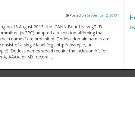
Posted on
September 2, 2013
F
ting on 13 August 2013, the ICANN Board New gTLD
Tw
mmittee (NGPC) adopted a resolution affirming that
omain names” are prohibited. Dotless domain names are
consist of a single label (e.g., http://example, or
le). Dotless names would require the inclusion of, for
n A, AAAA, or MX, record …