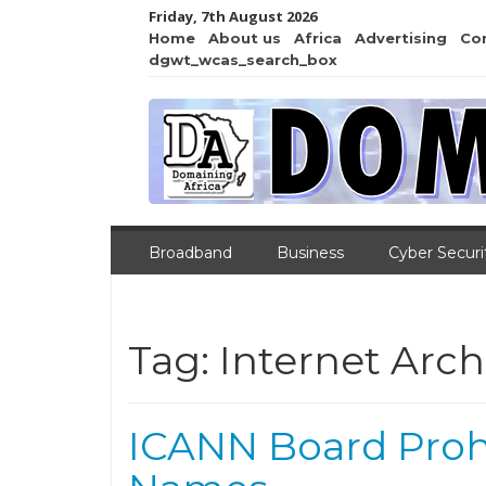
Friday, 7th August 2026
Home
About us
Africa
Advertising
Co
dgwt_wcas_search_box
Broadband
Business
Cyber Securi
Tag:
Internet Arch
ICANN Board Proh