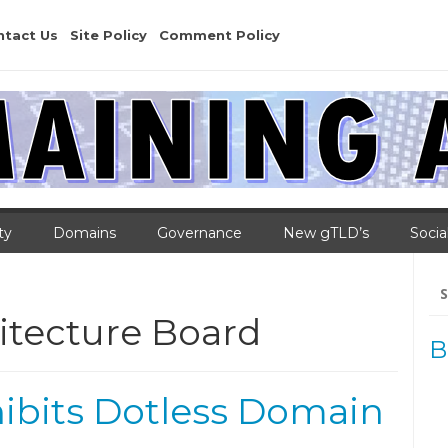
ntact Us
Site Policy
Comment Policy
ty
Domains
Governance
New gTLD’s
Socia
Se
for
itecture Board
B
ibits Dotless Domain