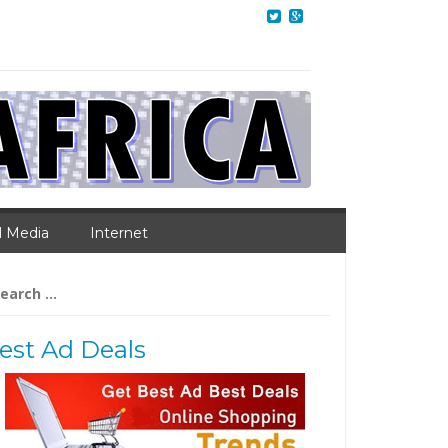
l Media
Internet
arch
:
est Ad Deals