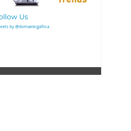
ollow Us
eets by @domainingafrica