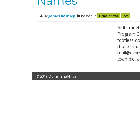
Names
By
James Barnley
Posted in
Domainnews
Tech
At its mee
Program Co
“dotless d
those that 
mail@examp
example, a
© 2019 DomainingAfrica