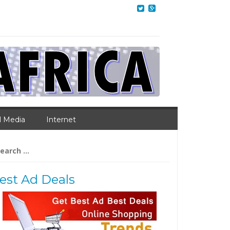
l Media
Internet
arch
:
est Ad Deals