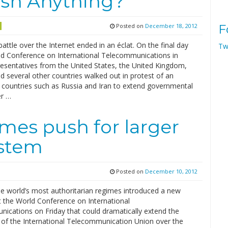
ish Anything?
Posted on
December 18, 2012
F
battle over the Internet ended in an éclat. On the final day
Tw
ld Conference on International Telecommunications in
resentatives from the United States, the United Kingdom,
 several other countries walked out in protest of an
 countries such as Russia and Iran to extend governmental
er …
imes push for larger
ystem
Posted on
December 10, 2012
e world’s most authoritarian regimes introduced a new
t the World Conference on International
ications on Friday that could dramatically extend the
n of the International Telecommunication Union over the