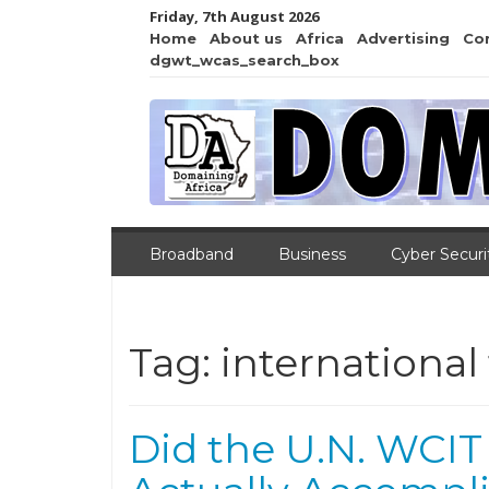
Friday, 7th August 2026
Home
About us
Africa
Advertising
Co
dgwt_wcas_search_box
Broadband
Business
Cyber Securi
Tag:
internationa
Did the U.N. WCIT