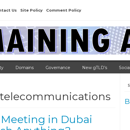
ntact Us
Site Policy
Comment Policy
ty
Domains
Governance
New gTLD’s
Socia
Se
for
l telecommunications
B
 Meeting in Dubai