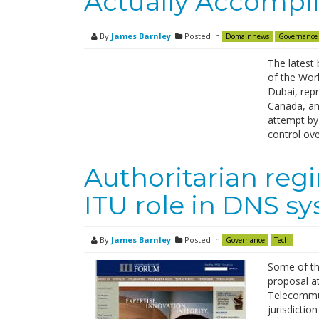
Actually Accompl
By
James Barnley
Posted in
Domainnews
Governance
The latest 
of the Wor
Dubai, rep
Canada, and
attempt by
control ov
Authoritarian reg
ITU role in DNS s
By
James Barnley
Posted in
Governance
Tech
Some of th
proposal a
Telecommun
jurisdictio