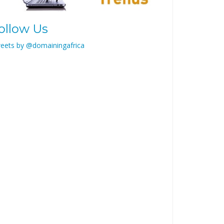
ollow Us
eets by @domainingafrica