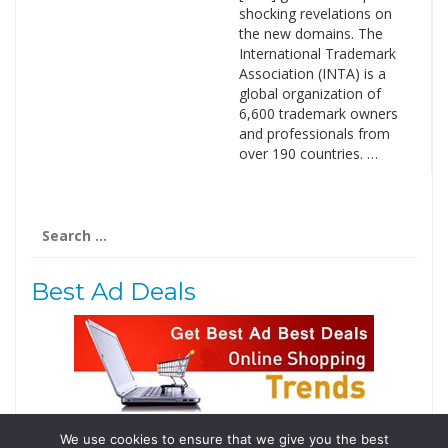
shocking revelations on
the new domains. The
International Trademark
Association (INTA) is a
global organization of
6,600 trademark owners
and professionals from
over 190 countries. …
Search
for:
Best Ad Deals
We use cookies to ensure that we give you the best
Follow Us