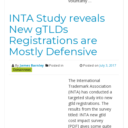
voluntarily …
INTA Study reveals
New gTLDs
Registrations are
Mostly Defensive
By
James Barnley
Posted in
Posted on
July 3, 2017
Domainnews
The International
Trademark Association
(INTA) has conducted a
targeted study into new
gtld registrations. The
results from the survey
titled: INTA new gtld
cost impact survey
[PDF] gives some quite