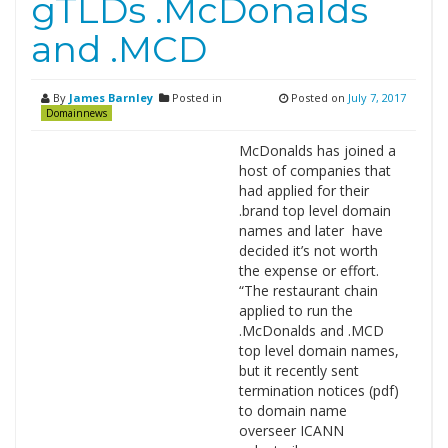
gTLDs .McDonalds
and .MCD
By
James Barnley
Posted in
Posted on
July 7, 2017
Domainnews
McDonalds has joined a
host of companies that
had applied for their
.brand top level domain
names and later have
decided it’s not worth
the expense or effort.
“The restaurant chain
applied to run the
.McDonalds and .MCD
top level domain names,
but it recently sent
termination notices (pdf)
to domain name
overseer ICANN