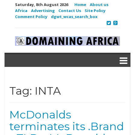
Saturday, 8th August 2026
Home
About us
Africa
Advertising
Contact Us
Site Policy
Comment Policy
dgwt_wcas_search_box
Tag:
INTA
McDonalds
terminates its .Brand