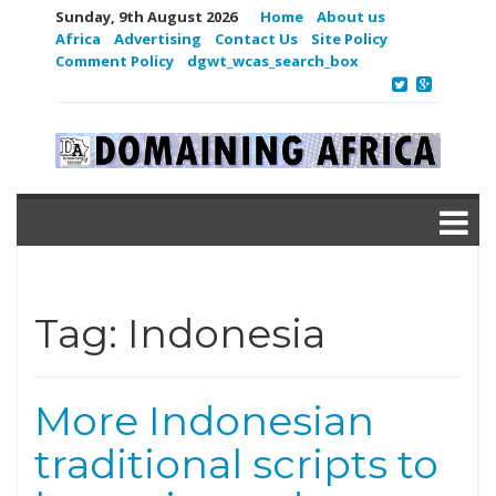
Sunday, 9th August 2026
Home
About us
Africa
Advertising
Contact Us
Site Policy
Comment Policy
dgwt_wcas_search_box
Tag:
Indonesia
More Indonesian
traditional scripts to