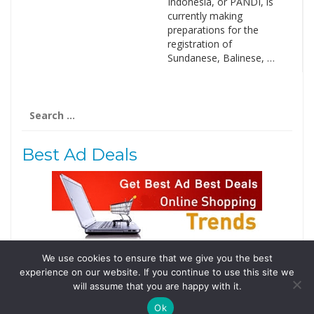
Indonesia, or PANDI, is
currently making
preparations for the
registration of
Sundanese, Balinese, …
Search
for:
Best Ad Deals
We use cookies to ensure that we give you the best
Follow Us
experience on our website. If you continue to use this site we
Tweets by @domainingafrica
will assume that you are happy with it.
Ok