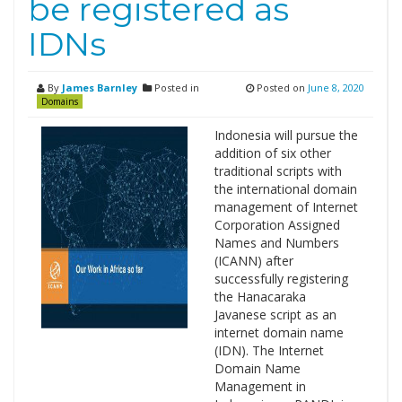
be registered as
IDNs
By
James Barnley
Posted in
Posted on
June 8, 2020
Domains
Indonesia will pursue the
addition of six other
traditional scripts with
the international domain
management of Internet
Corporation Assigned
Names and Numbers
(ICANN) after
successfully registering
the Hanacaraka
Javanese script as an
internet domain name
(IDN). The Internet
Domain Name
Management in