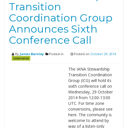
Transition
Coordination Group
Announces Sixth
Conference Call
By
James Barnley
Posted in
Posted on
October 29, 2014
Governance
The IANA Stewardship
Transition Coordination
Group (ICG) will hold its
sixth conference call on
Wednesday, 29 October
2014 from 12:00-13:00
UTC. For time zone
conversions, please see
here. The community is
welcome to attend by
way of a listen-only