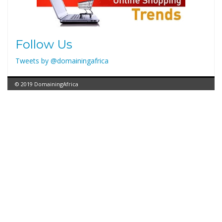
Follow Us
Tweets by @domainingafrica
© 2019 DomainingAfrica