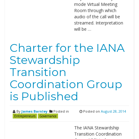
mode Virtual Meeting
Room through which
audio of the call will be
streamed. Interpretation
will be …
Charter for the IANA
Stewardship
Transition
Coordination Group
is Published
By
James Barnley
Posted in
Posted on
August 28, 2014
Entrepreneurs
Governance
The IANA Stewardship
Transition Coordination