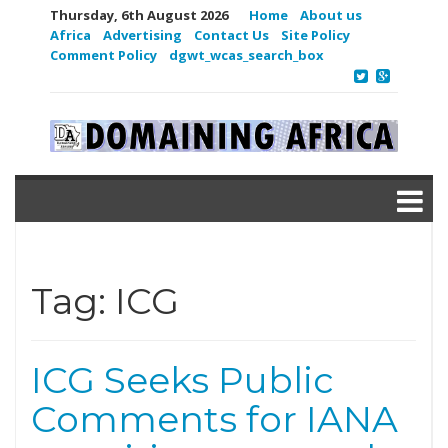
Thursday, 6th August 2026
Home
About us
Africa
Advertising
Contact Us
Site Policy
Comment Policy
dgwt_wcas_search_box
Tag:
ICG
ICG Seeks Public
Comments for IANA