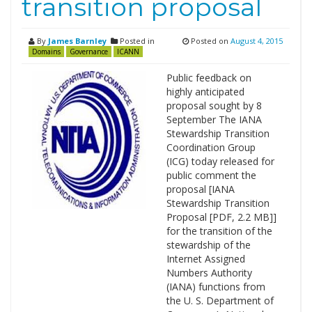
transition proposal
By
James Barnley
Posted in
Posted on
August 4, 2015
Domains
Governance
ICANN
Public feedback on
highly anticipated
proposal sought by 8
September The IANA
Stewardship Transition
Coordination Group
(ICG) today released for
public comment the
proposal [IANA
Stewardship Transition
Proposal [PDF, 2.2 MB]]
for the transition of the
stewardship of the
Internet Assigned
Numbers Authority
(IANA) functions from
the U. S. Department of