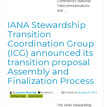
Commerce’s National
Telecommunications
and …
IANA Stewardship
Transition
Coordination Group
(ICG) announced its
transition proposal
Assembly and
Finalization Process
By
James Barnley
Posted in
Posted on
January 8, 2015
Domainnews
Governance
The IANA Stewardship