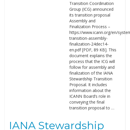
Transition Coordination
Group (ICG) announced
its transition proposal
Assembly and
Finalization Process –
https://www.icann.org/en/system/
transition-assembly-
finalization-24dec14-
en.pdf [PDF, 89 KB]. This
document explains the
process that the ICG will
follow for assembly and
finalization of the IANA
Stewardship Transition
Proposal. It includes
information about the
ICANN Board’s role in
conveying the final
transition proposal to …
IANA Stewardship