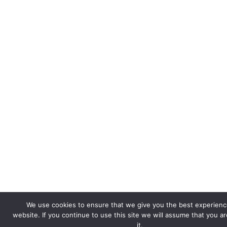
We use cookies to ensure that we give you the best experienc
website. If you continue to use this site we will assume that you a
it.