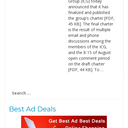
Group (ICG) today
announced that it has
finalized and published
the group’s charter [PDF,
45 KB]. The final charter
is the result of multiple
email and phone
discussions among the
members of the ICG,
and the 8-15 of August
open comment period
on the draft charter
[PDF, 44 KB]. To …
Search
for:
Best Ad Deals