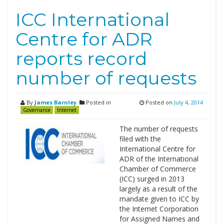
ICC International
Centre for ADR
reports record
number of requests
By
James Barnley
Posted in
Posted on
July 4, 2014
Governance
Internet
The number of requests
filed with the
International Centre for
ADR of the International
Chamber of Commerce
(ICC) surged in 2013
largely as a result of the
mandate given to ICC by
the Internet Corporation
for Assigned Names and