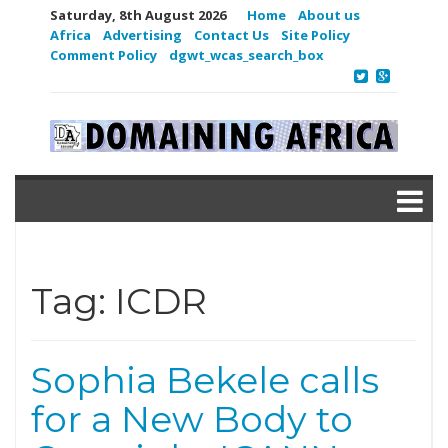
Saturday, 8th August 2026
Home
About us
Africa
Advertising
Contact Us
Site Policy
Comment Policy
dgwt_wcas_search_box
Tag:
ICDR
Sophia Bekele calls
for a New Body to