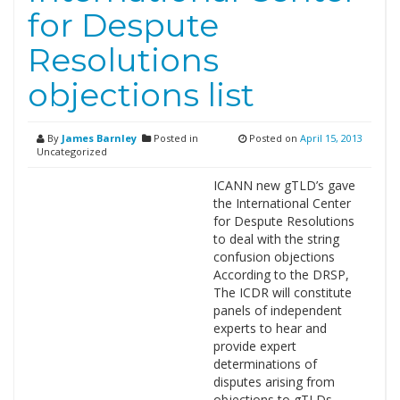
for Despute
Resolutions
objections list
By
James Barnley
Posted in
Posted on
April 15, 2013
Uncategorized
ICANN new gTLD’s gave
the International Center
for Despute Resolutions
to deal with the string
confusion objections
According to the DRSP,
The ICDR will constitute
panels of independent
experts to hear and
provide expert
determinations of
disputes arising from
objections to gTLDs