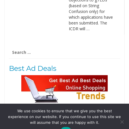
(based on String
Confusion only) for
which applications have
been submitted. The
ICDR will …
Search
for:
Best Ad Deals
We use cookies to ensure that we give you the best
Follow Us
experience on our website. If you continue to use this site we
Tweets by @domainingafrica
will assume that you are happy with it.