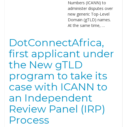
Numbers (ICANN) to
administer disputes over
new generic Top-Level
Domain (gTLD) names.
At the same time, …
DotConnectAfrica,
first applicant under
the New gTLD
program to take its
case with ICANN to
an Independent
Review Panel (IRP)
Process