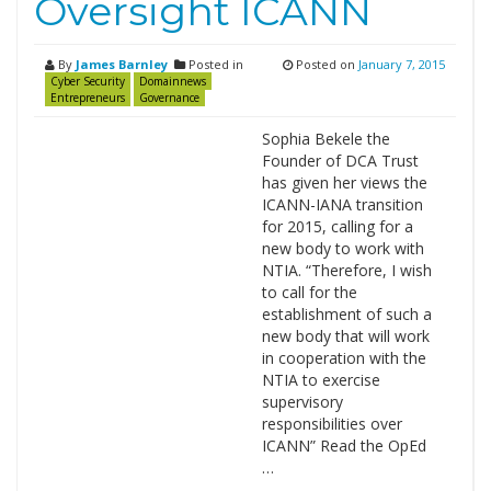
Oversight ICANN
By
James Barnley
Posted in
Posted on
January 7, 2015
Cyber Security
Domainnews
Entrepreneurs
Governance
Sophia Bekele the
Founder of DCA Trust
has given her views the
ICANN-IANA transition
for 2015, calling for a
new body to work with
NTIA. “Therefore, I wish
to call for the
establishment of such a
new body that will work
in cooperation with the
NTIA to exercise
supervisory
responsibilities over
ICANN” Read the OpEd
…