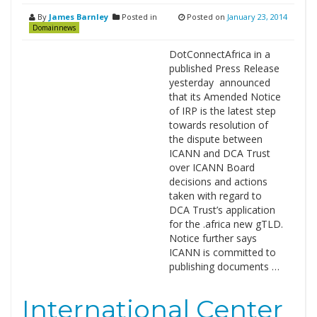
By
James Barnley
Posted in
Posted on
January 23, 2014
Domainnews
DotConnectAfrica in a
published Press Release
yesterday announced
that its Amended Notice
of IRP is the latest step
towards resolution of
the dispute between
ICANN and DCA Trust
over ICANN Board
decisions and actions
taken with regard to
DCA Trust’s application
for the .africa new gTLD.
Notice further says
ICANN is committed to
publishing documents …
International Center