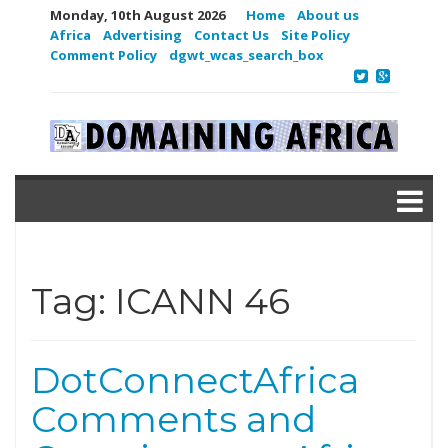
Monday, 10th August 2026
Home
About us
Africa
Advertising
Contact Us
Site Policy
Comment Policy
dgwt_wcas_search_box
Tag:
ICANN 46
DotConnectAfrica
Comments and