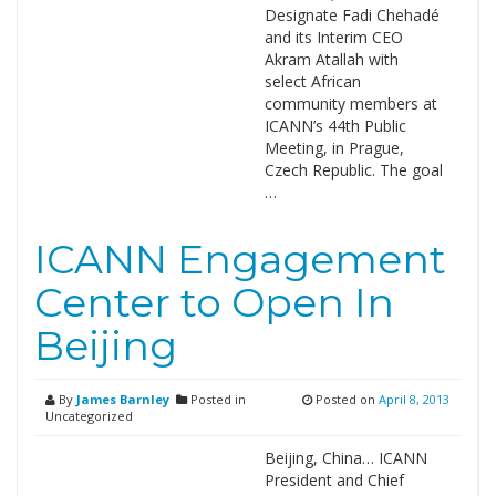
Designate Fadi Chehadé
and its Interim CEO
Akram Atallah with
select African
community members at
ICANN’s 44th Public
Meeting, in Prague,
Czech Republic. The goal
…
ICANN Engagement
Center to Open In
Beijing
By
James Barnley
Posted in
Posted on
April 8, 2013
Uncategorized
Beijing, China… ICANN
President and Chief