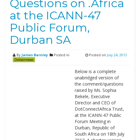
Questions on .Africa
at the ICANN-47
Public Forum,
Durban SA
By
James Barnley
Posted in
Posted on
July 24, 2013
Domainnews
Below is a complete
unabridged version of
the comment/questions
raised by Ms. Sophia
Bekele, Executive
Director and CEO of
DotConnectAfrica Trust,
at the ICANN-47 Public
Forum Meeting in
Durban, Republic of
South Africa on 18th July