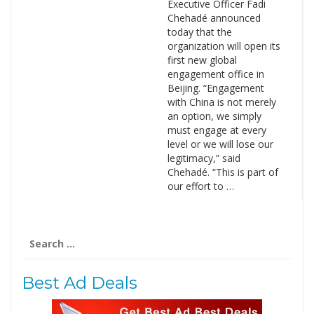
Executive Officer Fadi
Chehadé announced
today that the
organization will open its
first new global
engagement office in
Beijing. “Engagement
with China is not merely
an option, we simply
must engage at every
level or we will lose our
legitimacy,” said
Chehadé. “This is part of
our effort to …
Search
for:
Best Ad Deals