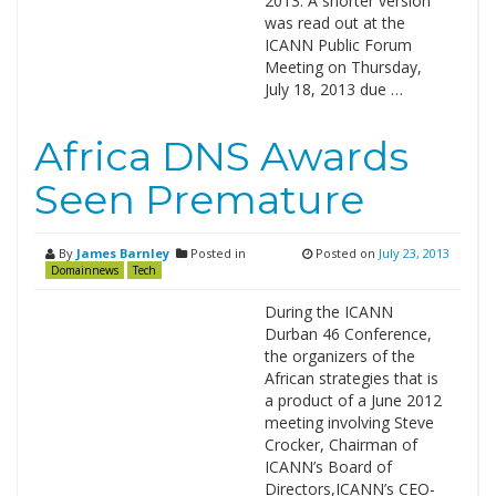
2013. A shorter version
was read out at the
ICANN Public Forum
Meeting on Thursday,
July 18, 2013 due …
Africa DNS Awards
Seen Premature
By
James Barnley
Posted in
Posted on
July 23, 2013
Domainnews
Tech
During the ICANN
Durban 46 Conference,
the organizers of the
African strategies that is
a product of a June 2012
meeting involving Steve
Crocker, Chairman of
ICANN’s Board of
Directors,ICANN’s CEO-