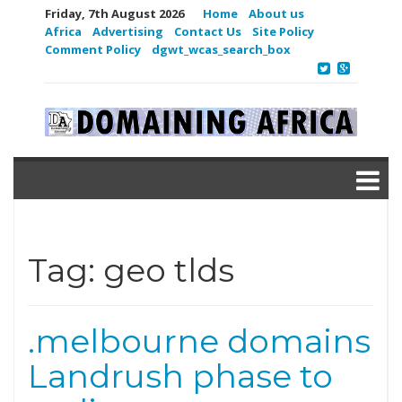
Friday, 7th August 2026
Home
About us
Africa
Advertising
Contact Us
Site Policy
Comment Policy
dgwt_wcas_search_box
Tag:
geo tlds
.melbourne domains
Landrush phase to