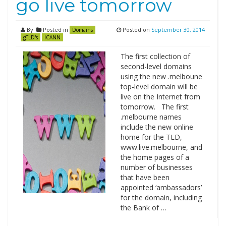
go live tomorrow
By
Posted in
Posted on
September 30, 2014
Domains
gTLD's
ICANN
The first collection of
second-level domains
using the new .melboune
top-level domain will be
live on the Internet from
tomorrow. The first
.melbourne names
include the new online
home for the TLD,
www.live.melbourne, and
the home pages of a
number of businesses
that have been
appointed ‘ambassadors’
for the domain, including
the Bank of …