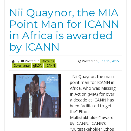
Nii Quaynor, the MIA
Point Man for ICANN
in Africa is awarded
by ICANN
By
Posted in
Posted on
June 25, 2015
Domains
Governance
gTLD's
ICANN
Nii Quaynor, the main
point man for ICANN in
Africa, who was Missing
In Action (MIA) for over
a decade at ICANN has
been facilitated to get
the” Ethos
Multistakholder” award
by ICANN. ICANN’s
‘Multistakeholder Ethos