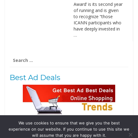
Award’ is its second year
of running and is given
to recognize “those
ICANN participants who
have deeply invested in
…
Search
for:
Best Ad Deals
We use cookies to ensure that we give you the best
Follow Us
experience on our website. If you continue to use this site we
Tweets by @domainingafrica
will assume that you are happy with it.