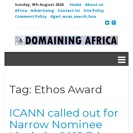
Sunday, 9th August 2026
Home
About us
Africa
Advertising
Contact Us
Site Policy
Comment Policy
dgwt_wcas_search_box
Tag:
Ethos Award
ICANN called out for
Narrow Nominee