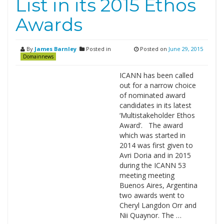
List in its 2015 Ethos
Awards
By
James Barnley
Posted in
Posted on
June 29, 2015
Domainnews
ICANN has been called
out for a narrow choice
of nominated award
candidates in its latest
‘Multistakeholder Ethos
Award’. The award
which was started in
2014 was first given to
Avri Doria and in 2015
during the ICANN 53
meeting meeting
Buenos Aires, Argentina
two awards went to
Cheryl Langdon Orr and
Nii Quaynor. The …