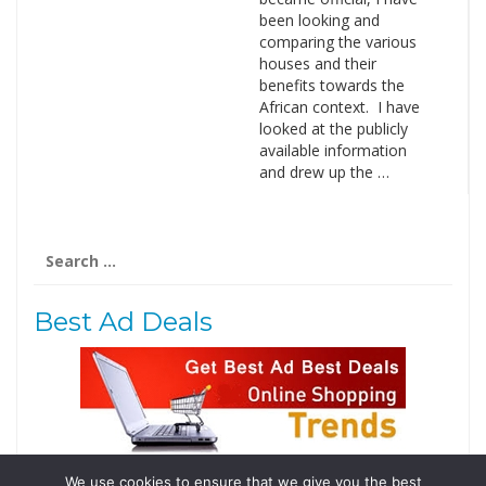
been looking and
comparing the various
houses and their
benefits towards the
African context. I have
looked at the publicly
available information
and drew up the …
Search
for:
Best Ad Deals
We use cookies to ensure that we give you the best