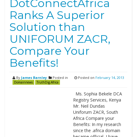
DotConnectAfrica
Ranks A Superior
Solution than
UNIFORUM ZACR,
Compare Your
Benefits!
By
James Barnley
Posted in
Posted on
February 14, 2013
Domainnews
TruthDig.Africa
Ms. Sophia Bekele DCA
Registry Services, Kenya
Mr. Neil Dundas
Uniforum ZACR, South
Africa Compare your
Benefits: In my research
since the .africa domain
became official, I have