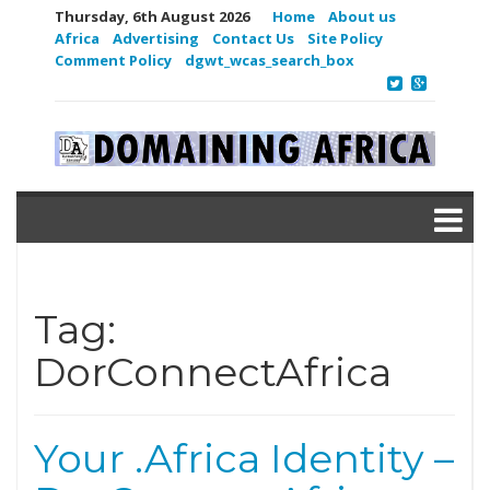
Thursday, 6th August 2026
Home
About us
Africa
Advertising
Contact Us
Site Policy
Comment Policy
dgwt_wcas_search_box
Tag:
DorConnectAfrica
Your .Africa Identity –