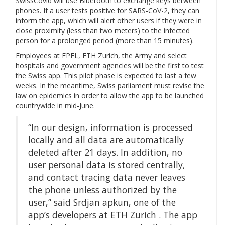
SwissCovid will use Bluetooth to exchange keys between
phones. If a user tests positive for SARS-CoV-2, they can
inform the app, which will alert other users if they were in
close proximity (less than two meters) to the infected
person for a prolonged period (more than 15 minutes).
Employees at EPFL, ETH Zurich, the Army and select
hospitals and government agencies will be the first to test
the Swiss app. This pilot phase is expected to last a few
weeks. In the meantime, Swiss parliament must revise the
law on epidemics in order to allow the app to be launched
countrywide in mid-June.
“In our design, information is processed
locally and all data are automatically
deleted after 21 days. In addition, no
user personal data is stored centrally,
and contact tracing data never leaves
the phone unless authorized by the
user,” said Srdjan apkun, one of the
app’s developers at ETH Zurich . The app