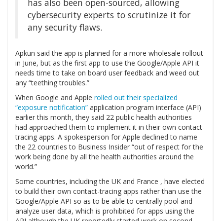
has also been open-sourced, allowing
cybersecurity experts to scrutinize it for
any security flaws.
Apkun said the app is planned for a more wholesale rollout
in June, but as the first app to use the Google/Apple API it
needs time to take on board user feedback and weed out
any “teething troubles.”
When Google and Apple
rolled out their specialized
“exposure notification”
application program interface (API)
earlier this month, they said 22 public health authorities
had approached them to implement it in their own contact-
tracing apps. A spokesperson for Apple declined to name
the 22 countries to Business Insider “out of respect for the
work being done by all the health authorities around the
world.”
Some countries, including the UK and France , have elected
to build their own contact-tracing apps rather than use the
Google/Apple API so as to be able to centrally pool and
analyze user data, which is prohibited for apps using the
API although the UK reportedly started work on second