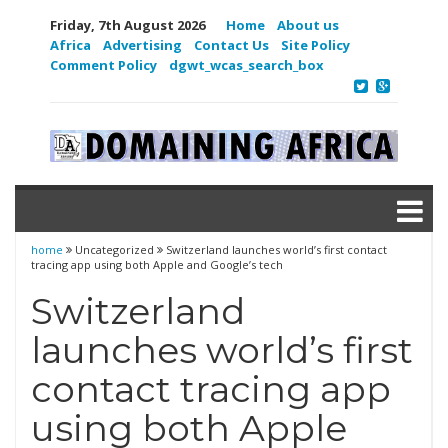
Friday, 7th August 2026
Home
About us
Africa
Advertising
Contact Us
Site Policy
Comment Policy
dgwt_wcas_search_box
home
Uncategorized
Switzerland launches world’s first contact
tracing app using both Apple and Google’s tech
Switzerland
launches world’s first
contact tracing app
using both Apple