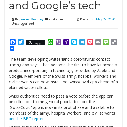
and Google’s tech
By
James Barnley
Posted in
Posted on
May 29, 2020
Uncategorized
Facebook
Twitter
WhatsApp
Viber
Yahoo
Skype
Telegram
Pocket
Email
Messag
Cop
Post
Mail
Link
The team developing Switzerland’s coronavirus contact-
tracing app says it has become the first to have launched a
product incorporating a technology provided by Apple and
Google. Members of the Swiss army, hospital workers and
civil servants can now install the SwissCovid app ahead of a
planned wider rollout.
Swiss authorities need to pass a vote before the app can
be rolled out to the general population, but the
“SwissCovid” app is now in its pilot phase and available to
members of the army, hospital workers, and civil servants
per the BBC report
.