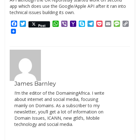
app which does use the Google/Apple API after it ran into
technical issues building its own.
Facebook
Twitter
WhatsApp
Viber
Yahoo
Skype
Telegram
Pocket
Email
Messag
Cop
Post
Mail
Link
James Barnley
I’m the editor of the DomainingAfrica. I write
about internet and social media, focusing
mainly on Domains. As a subscriber to my
newsletter, you’ll get a lot of information on
Domain Issues, ICANN, new gtld’s, Mobile
technology and social media.