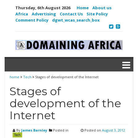
Thursday, 6th August 2026
Home
About us
Africa
Advertising
Contact Us
Site Policy
Comment Policy
dgwt_wcas_search_box
home
Tech
Stages of development of the Internet
Stages of
development of the
Internet
By
James Barnley
Posted in
Posted on
August 3, 2012
Tech