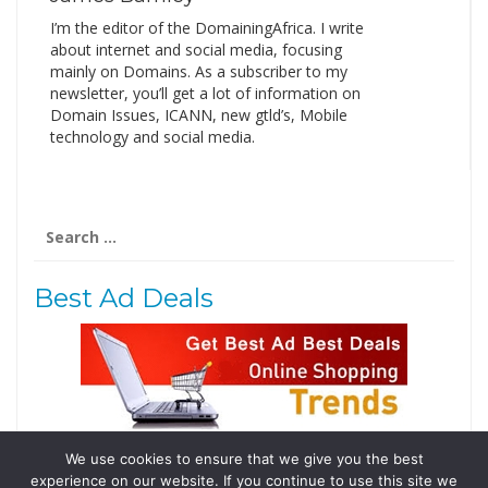
I’m the editor of the DomainingAfrica. I write
about internet and social media, focusing
mainly on Domains. As a subscriber to my
newsletter, you’ll get a lot of information on
Domain Issues, ICANN, new gtld’s, Mobile
technology and social media.
Search
for:
Best Ad Deals
We use cookies to ensure that we give you the best
Follow Us
experience on our website. If you continue to use this site we