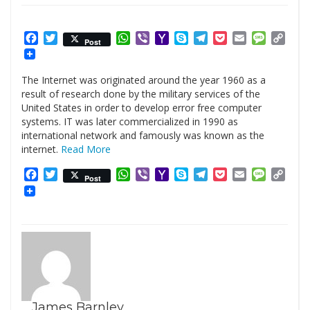
Facebook
Twitter
WhatsApp
Viber
Yahoo
Skype
Telegram
Pocket
Email
Messag
Cop
Post
Mail
Link
The Internet was originated around the year 1960 as a
result of research done by the military services of the
United States in order to develop error free computer
systems. IT was later commercialized in 1990 as
international network and famously was known as the
internet.
Read More
Facebook
Twitter
WhatsApp
Viber
Yahoo
Skype
Telegram
Pocket
Email
Messag
Cop
Post
Mail
Link
James Barnley