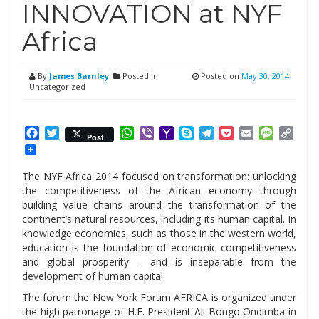
INNOVATION at NYF
Africa
By
James Barnley
Posted in
Posted on
May 30, 2014
Uncategorized
Facebook
Twitter
WhatsApp
Viber
Yahoo
Skype
Telegram
Pocket
Email
Messag
Cop
Post
Mail
Link
The NYF Africa 2014 focused on transformation: unlocking
the competitiveness of the African economy through
building value chains around the transformation of the
continent’s natural resources, including its human capital. In
knowledge economies, such as those in the western world,
education is the foundation of economic competitiveness
and global prosperity – and is inseparable from the
development of human capital.
The forum the New York Forum AFRICA is organized under
the high patronage of H.E. President Ali Bongo Ondimba in