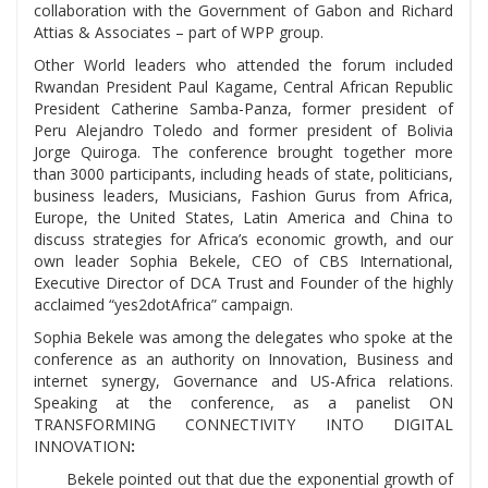
collaboration with the Government of Gabon and Richard
Attias & Associates – part of WPP group.
Other World leaders who attended the forum included
Rwandan President Paul Kagame, Central African Republic
President Catherine Samba-Panza, former president of
Peru Alejandro Toledo and former president of Bolivia
Jorge Quiroga. The conference brought together more
than 3000 participants, including heads of state, politicians,
business leaders, Musicians, Fashion Gurus from Africa,
Europe, the United States, Latin America and China to
discuss strategies for Africa’s economic growth, and our
own leader Sophia Bekele, CEO of CBS International,
Executive Director of DCA Trust and Founder of the highly
acclaimed “yes2dotAfrica” campaign.
Sophia Bekele was among the delegates who spoke at the
conference as an authority on Innovation, Business and
internet synergy, Governance and US-Africa relations.
Speaking at the conference, as a panelist ON
TRANSFORMING CONNECTIVITY INTO DIGITAL
INNOVATION
:
Bekele pointed out that due the exponential growth of