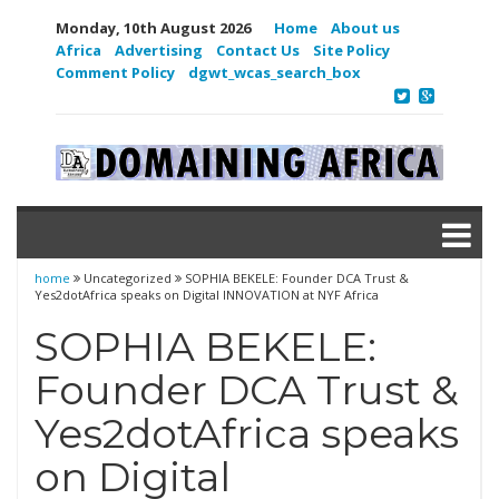
Monday, 10th August 2026
Home
About us
Africa
Advertising
Contact Us
Site Policy
Comment Policy
dgwt_wcas_search_box
home
Uncategorized
SOPHIA BEKELE: Founder DCA Trust &
Yes2dotAfrica speaks on Digital INNOVATION at NYF Africa
SOPHIA BEKELE:
Founder DCA Trust &
Yes2dotAfrica speaks
on Digital