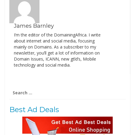
James Barnley
I’m the editor of the DomainingAfrica. I write
about internet and social media, focusing
mainly on Domains. As a subscriber to my
newsletter, you’ll get a lot of information on
Domain Issues, ICANN, new gtld’s, Mobile
technology and social media.
Search
for:
Best Ad Deals