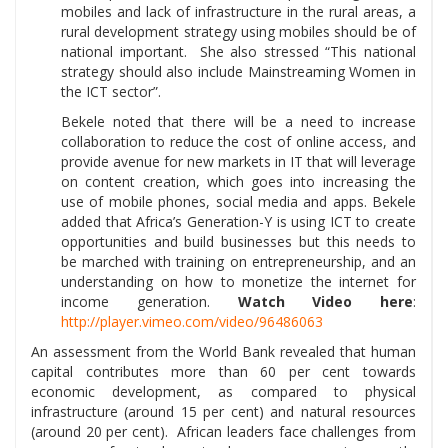
mobiles and lack of infrastructure in the rural areas, a
rural development strategy using mobiles should be of
national important. She also stressed “This national
strategy should also include Mainstreaming Women in
the ICT sector”.
Bekele noted that there will be a need to increase
collaboration to reduce the cost of online access, and
provide avenue for new markets in IT that will leverage
on content creation, which goes into increasing the
use of mobile phones, social media and apps. Bekele
added that Africa’s Generation-Y is using ICT to create
opportunities and build businesses but this needs to
be marched with training on entrepreneurship, and an
understanding on how to monetize the internet for
income generation.
Watch Video here
:
http://player.vimeo.com/video/96486063
An assessment from the World Bank revealed that human
capital contributes more than 60 per cent towards
economic development, as compared to physical
infrastructure (around 15 per cent) and natural resources
(around 20 per cent). African leaders face challenges from