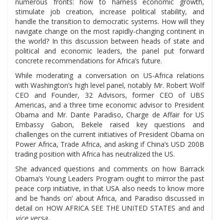
numerous fronts: how to harness economic growth,
stimulate job creation, increase political stability, and
handle the transition to democratic systems. How will they
navigate change on the most rapidly-changing continent in
the world? In this discussion between heads of state and
political and economic leaders, the panel put forward
concrete recommendations for Africa’s future.
While moderating a conversation on US-Africa relations
with Washington’s high level panel, notably Mr. Robert Wolf
CEO and Founder, 32 Advisors, former CEO of UBS
Americas, and a three time economic advisor to President
Obama and Mr. Dante Paradiso, Charge de Affair for US
Embassy Gabon, Bekele raised key questions and
challenges on the current initiatives of President Obama on
Power Africa, Trade Africa, and asking if China’s USD 200B
trading position with Africa has neutralized the US.
She advanced questions and comments on how Barrack
Obama’s Young Leaders Program ought to mirror the past
peace corp initiative, in that USA also needs to know more
and be ‘hands on’ about Africa, and Paradiso discussed in
detail on HOW AFRICA SEE THE UNITED STATES and and
vice versa.