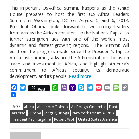
This important US-Africa Summit happens as the White
House prepares to host the first U.S.-Africa Leaders
Summit in Washington, DC on August 5 and 6, 2014.
President Obama looks forward to welcoming leaders
from across the African continent to the Nation’s Capital to
further strengthen ties with one of the world’s most
dynamic and fastest-growing regions. The Summit will
build on the progress made since the President’s trip to
Africa last summer, advance the Administration’s focus on
trade and investment in Africa, and highlight America’s
commitment to Africa’s security, its democratic
development, and its people.
Read more
Facebook
Twitter
WhatsApp
Viber
Yahoo
Skype
Telegram
Pocket
Email
Messag
Cop
Post
Mail
Link
TAGS:
africa
Alejandro Toledo
Ali Bongo Ondimba
Dante
Paradiso
Europe
Jorge Quiroga
New York Forum AFRICA
President Paul Kagame
Robert Wolf
United States America