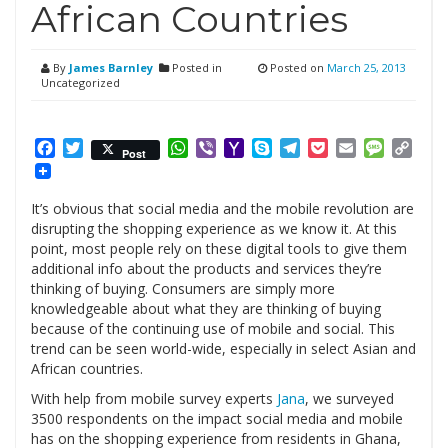
African Countries
By
James Barnley
Posted in
Posted on
March 25, 2013
Uncategorized
Facebook
Twitter
WhatsApp
Viber
Yahoo
Skype
Telegram
Pocket
Email
Messag
Cop
Post
Mail
Link
It’s obvious that social media and the mobile revolution are
disrupting the shopping experience as we know it. At this
point, most people rely on these digital tools to give them
additional info about the products and services they’re
thinking of buying. Consumers are simply more
knowledgeable about what they are thinking of buying
because of the continuing use of mobile and social. This
trend can be seen world-wide, especially in select Asian and
African countries.
With help from mobile survey experts
Jana
, we surveyed
3500 respondents on the impact social media and mobile
has on the shopping experience from residents in Ghana,