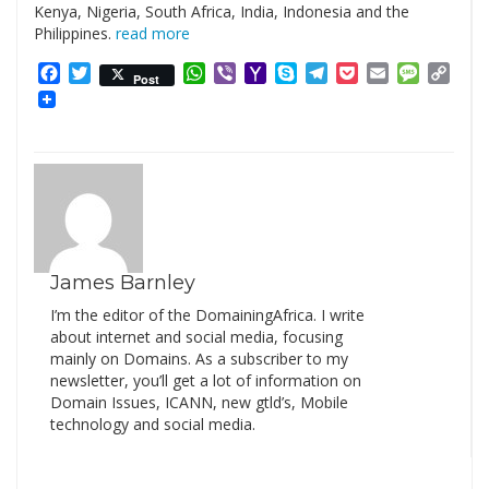
Kenya, Nigeria, South Africa, India, Indonesia and the
Philippines.
read more
Facebook
Twitter
WhatsApp
Viber
Yahoo
Skype
Telegram
Pocket
Email
Messag
Cop
Post
Mail
Link
James Barnley
I’m the editor of the DomainingAfrica. I write
about internet and social media, focusing
mainly on Domains. As a subscriber to my
newsletter, you’ll get a lot of information on
Domain Issues, ICANN, new gtld’s, Mobile
technology and social media.