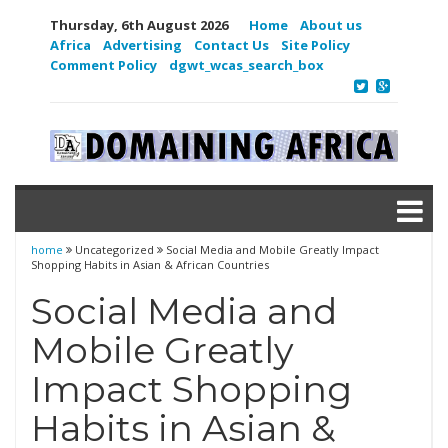
Thursday, 6th August 2026
Home
About us
Africa
Advertising
Contact Us
Site Policy
Comment Policy
dgwt_wcas_search_box
home
Uncategorized
Social Media and Mobile Greatly Impact
Shopping Habits in Asian & African Countries
Social Media and
Mobile Greatly
Impact Shopping
Habits in Asian &