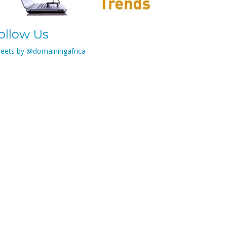
ollow Us
eets by @domainingafrica