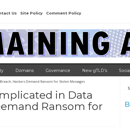
ntact Us
Site Policy
Comment Policy
ty
Domains
Governance
New gTLD’s
Socia
a Breach, Hackers Demand Ransom for Stolen Messages
Se
for
mplicated in Data
 Demand Ransom for
B