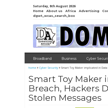
Saturday, 8th August 2026
Home
About us
Africa
Advertising
Co
dgwt_wcas_search_box
Broadband
Business
Cyber Securi
home
Cyber Security
Smart Toy Maker implicated in Dat
Smart Toy Maker i
Breach, Hackers
Stolen Messages