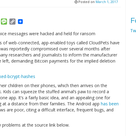
Posted on
March 1, 2017
F
am
ket
Email
Message
Copy
Link
Tw
s voice messages were hacked and held for ransom
ies of web-connected, app-enabled toys called CloudPets have
 was reportedly compromised over several months after
many researchers and journalists to inform the manufacturer
 left, demanding Bitcoin payments for the implied deletion
eir children on their phones, which then arrives on the
. Kids can squeeze the stuffed animal’s paw to record a
ne app. It’s a fairly basic idea, and an appealing one for
g at a distance from their families. The Android app
has been
ws are poor, citing a difficult interface, frequent bugs, and
 problems at the source link below.