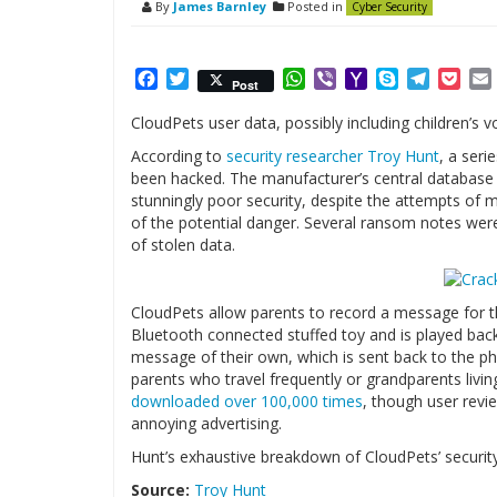
By
James Barnley
Posted in
Cyber Security
Facebook
Twitter
WhatsApp
Viber
Yahoo
Skype
Telegr
Poc
Post
Mail
CloudPets user data, possibly including children’
According to
security researcher Troy Hunt
, a ser
been hacked. The manufacturer’s central database
stunningly poor security, despite the attempts of 
of the potential danger. Several ransom notes were
of stolen data.
CloudPets allow parents to record a message for th
Bluetooth connected stuffed toy and is played back
message of their own, which is sent back to the pho
parents who travel frequently or grandparents livin
downloaded over 100,000 times
, though user revie
annoying advertising.
Hunt’s exhaustive breakdown of CloudPets’ security
Source:
Troy Hunt