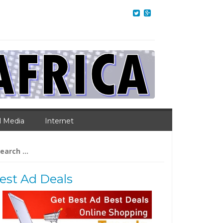
l Media
Internet
arch
:
est Ad Deals