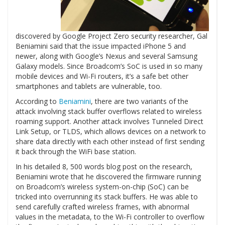
discovered by Google Project Zero security researcher, Gal
Beniamini said that the issue impacted iPhone 5 and
newer, along with Google’s Nexus and several Samsung
Galaxy models. Since Broadcom’s SoC is used in so many
mobile devices and Wi-Fi routers, it’s a safe bet other
smartphones and tablets are vulnerable, too.
According to
Beniamini
, there are two variants of the
attack involving stack buffer overflows related to wireless
roaming support. Another attack involves Tunneled Direct
Link Setup, or TLDS, which allows devices on a network to
share data directly with each other instead of first sending
it back through the WiFi base station.
In his detailed 8, 500 words blog post on the research,
Beniamini wrote that he discovered the firmware running
on Broadcom’s wireless system-on-chip (SoC) can be
tricked into overrunning its stack buffers. He was able to
send carefully crafted wireless frames, with abnormal
values in the metadata, to the Wi-Fi controller to overflow