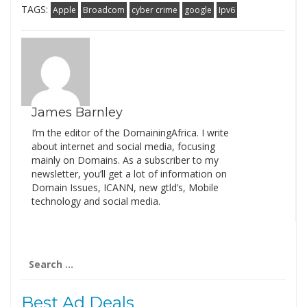
TAGS:
Apple
Broadcom
cyber crime
google
Ipv6
James Barnley
I’m the editor of the DomainingAfrica. I write
about internet and social media, focusing
mainly on Domains. As a subscriber to my
newsletter, you’ll get a lot of information on
Domain Issues, ICANN, new gtld’s, Mobile
technology and social media.
Search
for:
Best Ad Deals