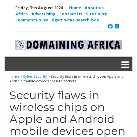
Friday, 7th August 2026
Home
About us
Africa
Advertising
Contact Us
Site Policy
Comment Policy
dgwt_wcas_search_box
home
Cyber Security
Security flaws in wireless chips on Apple and ­
Android mobile devices open to hackers
Security flaws in
wireless chips on
Apple and ­Android
mobile devices open