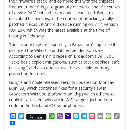
the firmware’s stack, and combine this with the chipset’s
frequent timer firings to gradually overwrite specific chunks
of device RAM until arbitrary code is executed. Beniamini
described his findings, in the context of attacking a fully-
patched Nexus 6P Android device running on 7.1.1 version
NUF26K, which was the latest available at the time of
testing in February.
The security flaw falls squarely in Broadcom’s lap since it
designed the WiFi chip and its embedded software.
According to Beniamini’s research Broadcom’s WiFi SoC
“lacks basic exploit mitigations, such as stack cookies, safe
unlinking,” and also doesn’t use the available memory
protection features.
Google and Apple released security updates on Monday
(April 03) which contained fixes for a security flaw in
Broadcom WiFi SoC (Software on Chip) which otherwise
could let attackers who are in WiFi range inject and run
code on Android and iOS smartphones
Facebook
Twitter
WhatsApp
Viber
Yahoo
Skype
Telegram
Pocket
Email
Messag
Cop
Post
Mail
Link