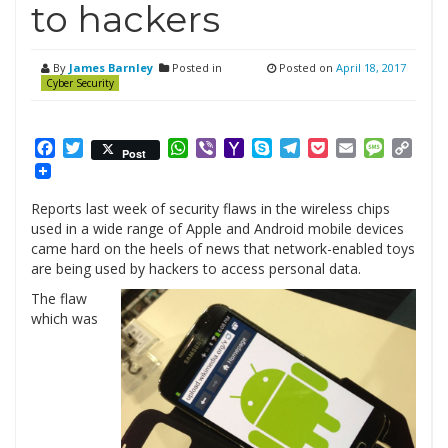
to hackers
By
James Barnley
Posted in
Posted on
April 18, 2017
Cyber Security
Facebook
Twitter
WhatsApp
Viber
Yahoo
Skype
Telegram
Pocket
Email
Messag
Cop
Post
Mail
Link
Reports last week of security flaws in the wireless chips
used in a wide range of Apple and ­Android mobile devices
came hard on the heels of news that network-enabled toys
are being used by hackers to access ­personal data.
The flaw
which was