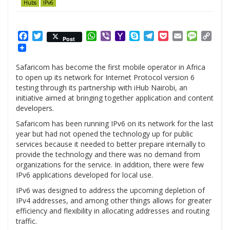
Hubs
IPv6
Facebook
Twitter
WhatsApp
Viber
Yahoo
Skype
Telegram
Pocket
Email
Messag
Cop
Post
Mail
Link
Safaricom has become the first mobile operator in Africa
to open up its network for Internet Protocol version 6
testing through its partnership with iHub Nairobi, an
initiative aimed at bringing together application and content
developers.
Safaricom has been running IPv6 on its network for the last
year but had not opened the technology up for public
services because it needed to better prepare internally to
provide the technology and there was no demand from
organizations for the service. In addition, there were few
IPv6 applications developed for local use.
IPv6 was designed to address the upcoming depletion of
IPv4 addresses, and among other things allows for greater
efficiency and flexibility in allocating addresses and routing
traffic.