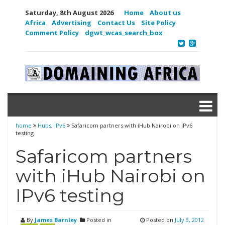
Saturday, 8th August 2026
Home
About us
Africa
Advertising
Contact Us
Site Policy
Comment Policy
dgwt_wcas_search_box
home
Hubs
,
IPv6
Safaricom partners with iHub Nairobi on IPv6
testing
Safaricom partners
with iHub Nairobi on
IPv6 testing
By
James Barnley
Posted in
Posted on
July 3, 2012