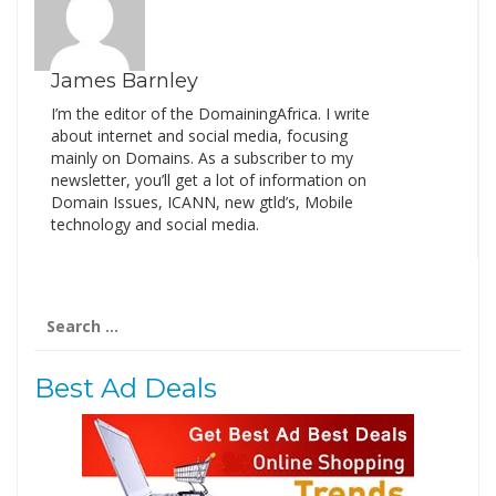
James Barnley
I’m the editor of the DomainingAfrica. I write
about internet and social media, focusing
mainly on Domains. As a subscriber to my
newsletter, you’ll get a lot of information on
Domain Issues, ICANN, new gtld’s, Mobile
technology and social media.
Search
for:
Best Ad Deals