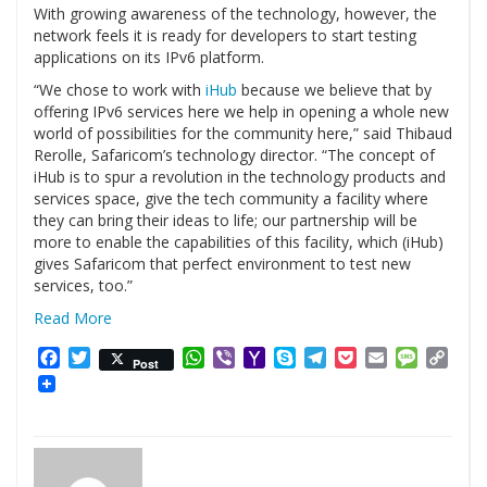
With growing awareness of the technology, however, the
network feels it is ready for developers to start testing
applications on its IPv6 platform.
“We chose to work with
iHub
because we believe that by
offering IPv6 services here we help in opening a whole new
world of possibilities for the community here,” said Thibaud
Rerolle, Safaricom’s technology director. “The concept of
iHub is to spur a revolution in the technology products and
services space, give the tech community a facility where
they can bring their ideas to life; our partnership will be
more to enable the capabilities of this facility, which (iHub)
gives Safaricom that perfect environment to test new
services, too.”
Read More
Facebook
Twitter
WhatsApp
Viber
Yahoo
Skype
Telegram
Pocket
Email
Messag
Cop
Post
Mail
Link