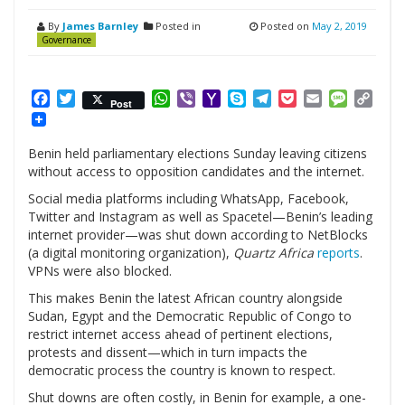
By
James Barnley
Posted in
Posted on
May 2, 2019
Governance
Facebook
Twitter
WhatsApp
Viber
Yahoo
Skype
Telegram
Pocket
Email
Messag
Cop
Post
Mail
Link
Benin held parliamentary elections Sunday leaving citizens
without access to opposition candidates and the internet.
Social media platforms including WhatsApp, Facebook,
Twitter and Instagram as well as Spacetel—Benin’s leading
internet provider—was shut down according to NetBlocks
(a digital monitoring organization),
Quartz Africa
reports
.
VPNs were also blocked.
This makes Benin the latest African country alongside
Sudan, Egypt and the Democratic Republic of Congo to
restrict internet access ahead of pertinent elections,
protests and dissent—which in turn impacts the
democratic process the country is known to respect.
Shut downs are often costly, in Benin for example, a one-