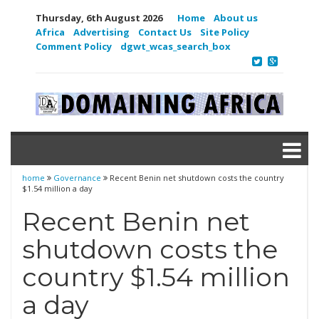
Thursday, 6th August 2026
Home
About us
Africa
Advertising
Contact Us
Site Policy
Comment Policy
dgwt_wcas_search_box
home
Governance
Recent Benin net shutdown costs the country
$1.54 million a day
Recent Benin net
shutdown costs the
country $1.54 million
a day