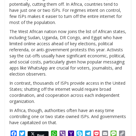
potentially, cutting them off. In Africa, countries tend to
have just one or two ISPs. For regimes intent on control,
few ISPs makes it easier to turn off the entire internet for
most of the population.
The West African nation now joins the list of African states,
including Sudan, Uganda, DR Congo, and Egypt who have
limited online access ahead of key elections, political
referenda, or anti-government protests this year. Activists
say the cut-offs usually have significant economic, political,
and social costs, particularly given how popular messaging
apps like WhatsApp are crucial for voters, journalists, and
election observers.
In contrast, thousands of ISPs provide access in the United
States; shutting off the internet would require broad
coordination, and cooperation across each independent
organization.
In Africa, though, authorities often have an easy time
controlling one or two state-owned ISPs. And governments
have capitalized on that.
Facebook
Twitter
WhatsApp
Viber
Yahoo
Skype
Telegram
Pocket
Email
Messag
Cop
Post