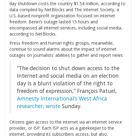
day shutdown costs the country $1.54 million, according to
data compiled by NetBlocks and The Internet Society, a
U.S.-based nonprofit organization focused on internet
freedom. Benin’s outage lasted 15 hours and
encompassed all internet services, including social media,
according to NetBlocks.
Press freedom and human rights groups, meanwhile,
continue to sound alarms about the impact of internet
outages on journalists’ abilities to gather and report news.
“The decision to shut down access to the
Internet and social media on an election
day is a blunt violation of the right to
freedom of expression,” François Patuel,
Amnesty International’s West Africa
researcher, wrote
Sunday.
Citizens gain access to the internet via an internet service
provider, or ISP. Each ISP acts as a gatekeeper to the
internet, providing its subscribers access, but also,