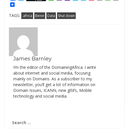
Mail
Link
TAGS:
.africa
Benin
Data
Shut down
James Barnley
I’m the editor of the DomainingAfrica. I write
about internet and social media, focusing
mainly on Domains. As a subscriber to my
newsletter, you’ll get a lot of information on
Domain Issues, ICANN, new gtld’s, Mobile
technology and social media.
Search
for: