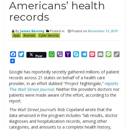
Americans’ health
records
By
James Barnley
Posted in
Posted on
November 13, 2019
Apps
Business
Cyber Security
Facebook
Twitter
WhatsApp
Viber
Yahoo
Skype
Telegram
Pocket
Email
Messag
Cop
Post
Mail
Link
Google has reportedly secretly gathered millions of patient
records across 21 states on behalf of a health care
provider, in an effort dubbed “Project Nightingale,”
reports
The Wall Street Journal
.
Neither the provider’s doctors nor
patients were made aware of the effort, according to the
report.
The Wall Street Journal
’s Rob Copeland wrote that the
data amassed in the program includes “lab results, doctor
diagnoses and hospitalization records, among other
categories, and amounts to a complete health history,