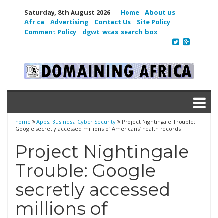
Saturday, 8th August 2026
Home
About us
Africa
Advertising
Contact Us
Site Policy
Comment Policy
dgwt_wcas_search_box
home
Apps
,
Business
,
Cyber Security
Project Nightingale Trouble:
Google secretly accessed millions of Americans’ health records
Project Nightingale
Trouble: Google
secretly accessed
millions of