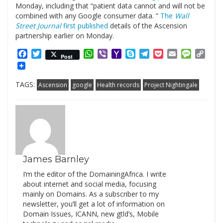
Monday, including that “patient data cannot and will not be
combined with any Google consumer data. ”
The
Wall
Street Journal
first published
details of the Ascension
partnership earlier on Monday.
Facebook
Twitter
WhatsApp
Viber
Yahoo
Skype
Telegram
Pocket
Email
Messag
Cop
Post
Mail
Link
TAGS:
Ascension
google
Health records
Project Nightingale
James Barnley
I’m the editor of the DomainingAfrica. I write
about internet and social media, focusing
mainly on Domains. As a subscriber to my
newsletter, you’ll get a lot of information on
Domain Issues, ICANN, new gtld’s, Mobile