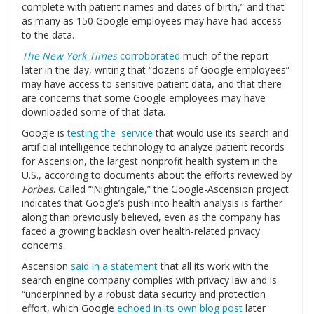
complete with patient names and dates of birth,” and that
as many as 150 Google employees may have had access
to the data.
The New York Times
corroborated
much of the report
later in the day, writing that “dozens of Google employees”
may have access to sensitive patient data, and that there
are concerns that some Google employees may have
downloaded some of that data.
Google is
testing the service
that would use its search and
artificial intelligence technology to analyze patient records
for Ascension, the largest nonprofit health system in the
U.S., according to documents about the efforts reviewed by
Forbes
. Called “‘Nightingale,” the Google-Ascension project
indicates that Google’s push into health analysis is farther
along than previously believed, even as the company has
faced a growing backlash over health-related privacy
concerns.
Ascension
said in a statement
that all its work with the
search engine company complies with privacy law and is
“underpinned by a robust data security and protection
effort, which Google
echoed in its own blog post
later