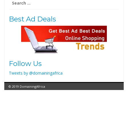
for:
Best Ad Deals
Follow Us
Tweets by @domainingafrica
© 2019 DomainingAfrica