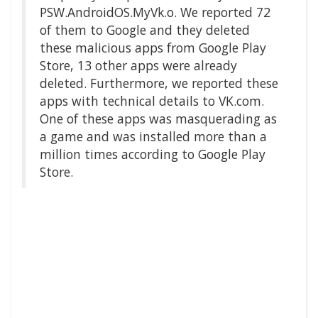
PSW.AndroidOS.MyVk.o. We reported 72
of them to Google and they deleted
these malicious apps from Google Play
Store, 13 other apps were already
deleted. Furthermore, we reported these
apps with technical details to VK.com.
One of these apps was masquerading as
a game and was installed more than a
million times according to Google Play
Store.