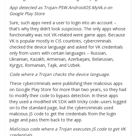
App detected as Trojan-PSW.AndroidOS.MyVk.o on
Google Play Store
Sure, such apps need a user to login into an account –
that’s why they didn’t look suspicious. The only apps whose
functionality was not VK-related were game apps. Because
VK is popular mostly in CIS countries, cybercriminals
checked the device language and asked for VK credentials
only from users with certain languages – Russian,
Ukrainian, Kazakh, Armenian, Azerbaijani, Belarusian,
Kyrgyz, Romanian, Tajik, and Uzbek.
Code where a Trojan checks the device language.
These cybercriminals were publishing their malicious apps
on Google Play Store for more than two years, so they had
to modify their code to bypass detection. In these apps
they used a modified VK SDK with tricky code–users logged
on to the standard page, but the cybercriminals used
malicious JS code to get the credentials from the login
page and pass them back to the app.
Malicious code where a Trojan executes JS code to get VK
credentials.