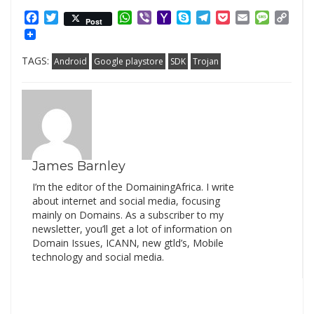
Facebook
Twitter
WhatsApp
Viber
Yahoo
Skype
Telegram
Pocket
Email
Messag
Cop
Post
Mail
Link
TAGS:
Android
Google playstore
SDK
Trojan
James Barnley
I’m the editor of the DomainingAfrica. I write
about internet and social media, focusing
mainly on Domains. As a subscriber to my
newsletter, you’ll get a lot of information on
Domain Issues, ICANN, new gtld’s, Mobile
technology and social media.
Search