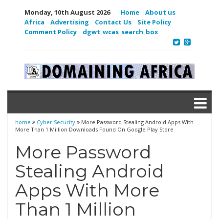
Monday, 10th August 2026
Home
About us
Africa
Advertising
Contact Us
Site Policy
Comment Policy
dgwt_wcas_search_box
home
Cyber Security
More Password Stealing Android Apps With
More Than 1 Million Downloads Found On Google Play Store
More Password
Stealing Android
Apps With More
Than 1 Million