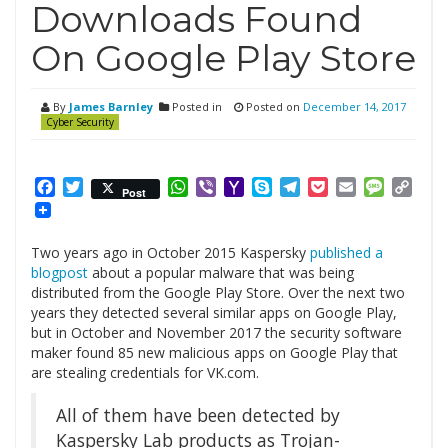
Downloads Found
On Google Play Store
By
James Barnley
Posted in
Posted on
December 14, 2017
Cyber Security
Facebook
Twitter
WhatsApp
Viber
Yahoo
Skype
Telegram
Pocket
Email
Messag
Cop
Post
Mail
Link
Two years ago in October 2015 Kaspersky
published a
blogpost
about a popular malware that was being
distributed from the Google Play Store. Over the next two
years they detected several similar apps on Google Play,
but in October and November 2017 the security software
maker found 85 new malicious apps on Google Play that
are stealing credentials for VK.com.
All of them have been detected by
Kaspersky Lab products as Trojan-