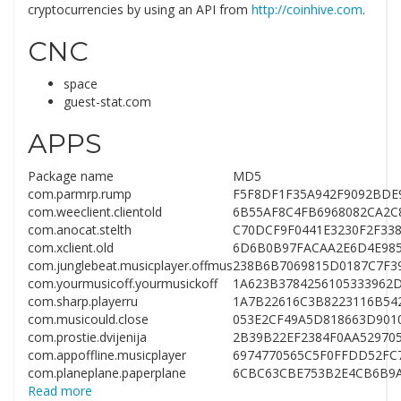
cryptocurrencies by using an API from
http://coinhive.com
.
CNC
space
guest-stat.com
APPS
Package name
MD5
com.parmrp.rump
F5F8DF1F35A942F9092BDE
com.weeclient.clientold
6B55AF8C4FB6968082CA2C
com.anocat.stelth
C70DCF9F0441E3230F2F33
com.xclient.old
6D6B0B97FACAA2E6D4E985
com.junglebeat.musicplayer.offmus
238B6B7069815D0187C7F3
com.yourmusicoff.yourmusickoff
1A623B3784256105333962
com.sharp.playerru
1A7B22616C3B8223116B54
com.musicould.close
053E2CF49A5D818663D901
com.prostie.dvijenija
2B39B22EF2384F0AA52970
com.appoffline.musicplayer
6974770565C5F0FFDD52FC
com.planeplane.paperplane
6CBC63CBE753B2E4CB6B9A
Read more