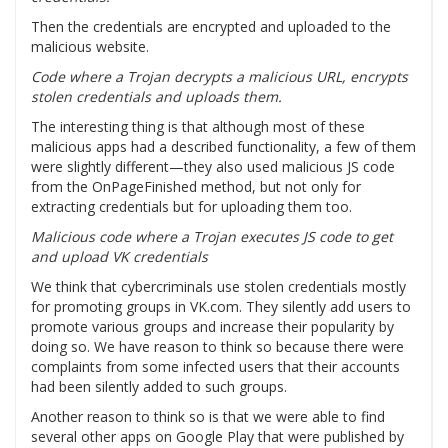
Then the credentials are encrypted and uploaded to the
malicious website.
Code where a Trojan decrypts a malicious URL, encrypts
stolen credentials and uploads them.
The interesting thing is that although most of these
malicious apps had a described functionality, a few of them
were slightly different—they also used malicious JS code
from the OnPageFinished method, but not only for
extracting credentials but for uploading them too.
Malicious code where a Trojan executes JS code to get
and upload VK credentials
We think that cybercriminals use stolen credentials mostly
for promoting groups in VK.com. They silently add users to
promote various groups and increase their popularity by
doing so. We have reason to think so because there were
complaints from some infected users that their accounts
had been silently added to such groups.
Another reason to think so is that we were able to find
several other apps on Google Play that were published by