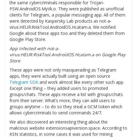
the same cybercriminals responsible for Trojan-
PSW.AndroidOS.MyVk.o. They were published as unofficial
clients for Telegram, a popular messaging app. All of them
were detected by Kaspersky Lab products as not-a-
virus:HEUR:RiskTool.AndroidOS.Hcatam.a. We notified
Google about these apps too and they deleted them from
Google Play Store.
App infected with not-a-
virus:HEUR:RiskTool.AndroidOS.Hcatam.a on Google Play
Store
These apps were not only masquerading as Telegram
apps, they were actually built using an open source
Telegram SDK
and work almost like every other such app.
Except one thing – they added users to promoted
groups/chats. These apps receive a list with groups/chats
from their server. What’s more, they can add users to
groups anytime – to do so they steal a GCM token which
allows cybercriminals to send commands 24/7.
We also discovered an interesting thing about the
malicious website extensionsapiversion.space. According to
KSN statistics, in some cases it was used for mining