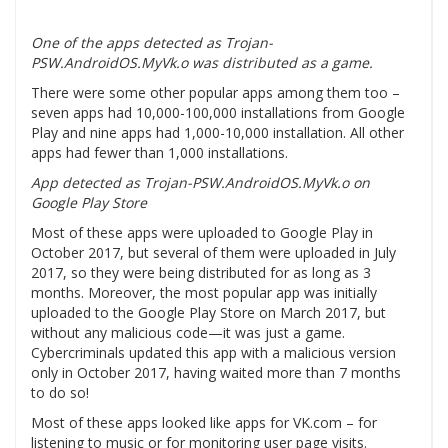
One of the apps detected as Trojan-
PSW.AndroidOS.MyVk.o was distributed as a game.
There were some other popular apps among them too –
seven apps had 10,000-100,000 installations from Google
Play and nine apps had 1,000-10,000 installation. All other
apps had fewer than 1,000 installations.
App detected as Trojan-PSW.AndroidOS.MyVk.o on
Google Play Store
Most of these apps were uploaded to Google Play in
October 2017, but several of them were uploaded in July
2017, so they were being distributed for as long as 3
months. Moreover, the most popular app was initially
uploaded to the Google Play Store on March 2017, but
without any malicious code—it was just a game.
Cybercriminals updated this app with a malicious version
only in October 2017, having waited more than 7 months
to do so!
Most of these apps looked like apps for VK.com – for
listening to music or for monitoring user page visits.