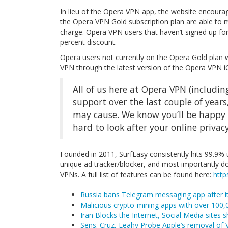
In lieu of the Opera VPN app, the website encourag
the Opera VPN Gold subscription plan are able to m
charge. Opera VPN users that haven’t signed up fo
percent discount.
Opera users not currently on the Opera Gold plan 
VPN through the latest version of the Opera VPN i
All of us here at Opera VPN (including
support over the last couple of years
may cause. We know you’ll be happy 
hard to look after your online privacy
Founded in 2011, SurfEasy consistently hits 99.9% up
unique ad tracker/blocker, and most importantly d
VPNs. A full list of features can be found here:
http
Russia bans Telegram messaging app after it
Malicious crypto-mining apps with over 100
Iran Blocks the Internet, Social Media sites 
Sens. Cruz, Leahy Probe Apple’s removal of