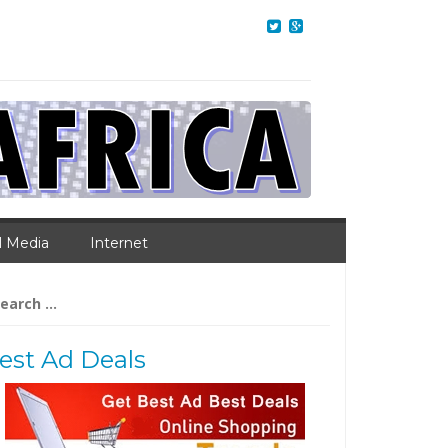
l Media
Internet
arch
:
est Ad Deals