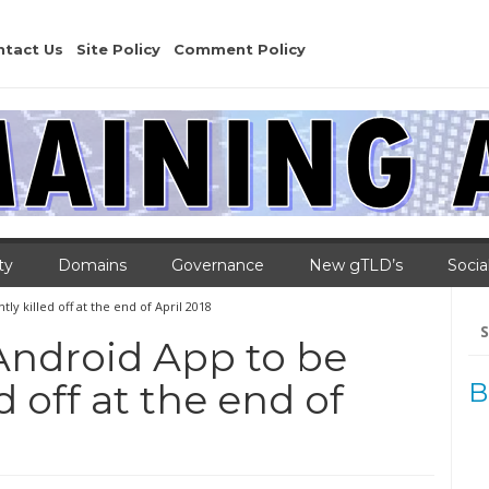
ntact Us
Site Policy
Comment Policy
ty
Domains
Governance
New gTLD’s
Socia
 killed off at the end of April 2018
Se
for
Android App to be
 off at the end of
B