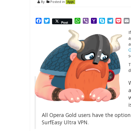
By
Posted in
Apps
Facebook
Twitter
WhatsApp
Viber
Yahoo
Skype
Telegr
Poc
Post
Mail
I
a
a
O
s
T
d
W
a
w
i
All Opera Gold users have the option
SurfEasy Ultra VPN.