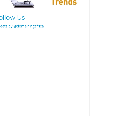
ollow Us
eets by @domainingafrica