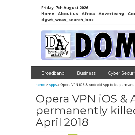
Friday, 7th August 2026
Home
About us
Africa
Advertising
Co
dgwt_wcas_search_box
Broadband
Business
Cyber Securi
home
Apps
Opera VPN iOS & Android App to be permanently
Opera VPN iOS & 
permanently killed
April 2018