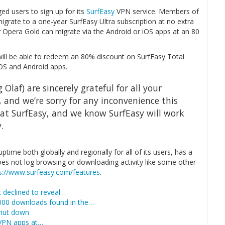
ed users to sign up for its
SurfEasy
VPN service. Members of
igrate to a one-year SurfEasy Ultra subscription at no extra
r Opera Gold can migrate via the Android or iOS apps at an 80
will be able to redeem an 80% discount on SurfEasy Total
OS and Android apps.
 Olaf) are sincerely grateful for all your
, and we’re sorry for any inconvenience this
at SurfEasy, and we know SurfEasy will work
.
time both globally and regionally for all of its users, has a
oes not log browsing or downloading activity like some other
s://www.surfeasy.com/features
.
 declined to reveal…
,000 downloads found in the…
shut down
 VPN apps at…