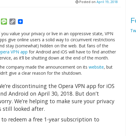
Posted on
April 19, 2018
F
am
ket
Email
Message
Copy
Link
Tw
f you value your privacy or live in an oppressive state, VPN
pps give online users a solid way to circumvent restrictions
nd stay (somewhat) hidden on the web. But fans of the
pera VPN app
for Android and iOS will have to find another
ervice, as it’ll be shutting down at the end of the month.
he company made the announcement on its
website
, but
idn’t give a clear reason for the shutdown.
e’re discontinuing the Opera VPN app for iOS
nd Android on April 30, 2018. But don’t
orry. We’re helping to make sure your privacy
s still looked after.
 to redeem a free 1-year subscription to