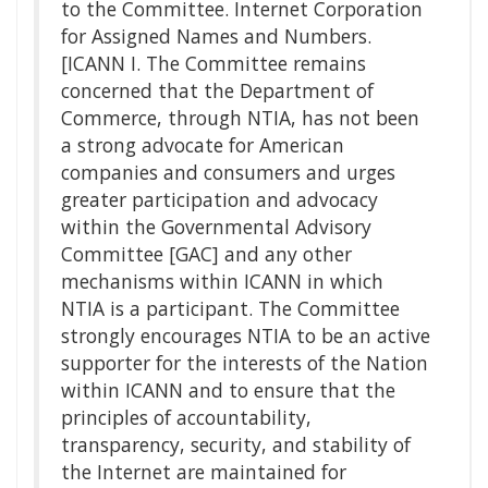
to the Committee. Internet Corporation
for Assigned Names and Numbers.
[ICANN I. The Committee remains
concerned that the Department of
Commerce, through NTIA, has not been
a strong advocate for American
companies and consumers and urges
greater participation and advocacy
within the Governmental Advisory
Committee [GAC] and any other
mechanisms within ICANN in which
NTIA is a participant. The Committee
strongly encourages NTIA to be an active
supporter for the interests of the Nation
within ICANN and to ensure that the
principles of accountability,
transparency, security, and stability of
the Internet are maintained for