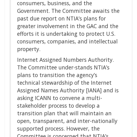
consumers, business, and the
Government. The Committee awaits the
past due report on NTIA’s plans for
greater involvement in the GAC and the
efforts it is undertaking to protect U.S.
consumers, companies, and intellectual
property.
Internet Assigned Numbers Authority.
The Committee under-stands NTIA’s
plans to transition the agency’s
technical stewardship of the Internet
Assigned Names Authority [IANA] and is
asking ICANN to convene a multi-
stakeholder process to develop a
transition plan that will maintain an
open, transparent, and inter-nationally
supported process. However, the
Committee is concerned that NTIA’s