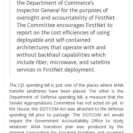
the Department of Commerce’s
Inspector General for the purposes of
oversight and accountability of FirstNet.
The Committee encourages FirstNet to
report on the cost efficiencies of using
deployable and self-contained
architectures that operate with and
without backhaul capabilities which
include fiber, microwave, and satellite
services in FirstNet deployment.
The CJS spending bill is just one of the places where IANA
transfer landmines have been placed. The other is the
Department of Defense spending bill, a measure that the
Senate Appropriations Committee has not acted on yet. In
the House, the DOTCOM Act was attached to the defense
spending bill prior to passage. The DOTCOM Act would
require the Government Accountability Office to study
whatever IANA transition plan was produced by the
Internet Corporation for Assigned Numbers and accepted