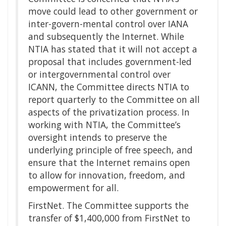
move could lead to other government or
inter-govern-mental control over IANA
and subsequently the Internet. While
NTIA has stated that it will not accept a
proposal that includes government-led
or intergovernmental control over
ICANN, the Committee directs NTIA to
report quarterly to the Committee on all
aspects of the privatization process. In
working with NTIA, the Committee’s
oversight intends to preserve the
underlying principle of free speech, and
ensure that the Internet remains open
to allow for innovation, freedom, and
empowerment for all.
FirstNet. The Committee supports the
transfer of $1,400,000 from FirstNet to