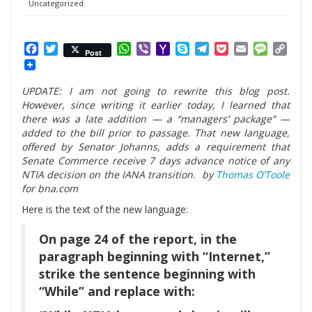
Uncategorized
Facebook
Twitter
WhatsApp
Viber
Yahoo
Skype
Telegram
Pocket
Email
Messag
Cop
Post
Mail
Link
UPDATE: I am not going to rewrite this blog post.
However, since writing it earlier today, I learned that
there was a late addition — a “managers’ package” —
added to the bill prior to passage. That new language,
offered by Senator Johanns, adds a requirement that
Senate Commerce receive 7 days advance notice of any
NTIA decision on the IANA transition. by
Thomas O’Toole
for bna.com
Here is the text of the new language:
On page 24 of the report, in the
paragraph beginning with “Internet,”
strike the sentence beginning with
“While” and replace with: