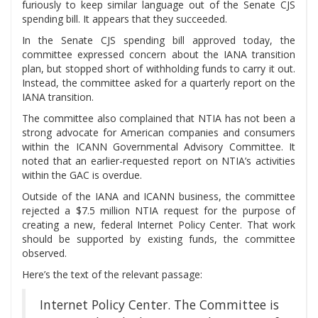
furiously to keep similar language out of the Senate CJS
spending bill. It appears that they succeeded.
In the Senate CJS spending bill approved today, the
committee expressed concern about the IANA transition
plan, but stopped short of withholding funds to carry it out.
Instead, the committee asked for a quarterly report on the
IANA transition.
The committee also complained that NTIA has not been a
strong advocate for American companies and consumers
within the ICANN Governmental Advisory Committee. It
noted that an earlier-requested report on NTIA’s activities
within the GAC is overdue.
Outside of the IANA and ICANN business, the committee
rejected a $7.5 million NTIA request for the purpose of
creating a new, federal Internet Policy Center. That work
should be supported by existing funds, the committee
observed.
Here’s the text of the relevant passage:
Internet Policy Center. The Committee is