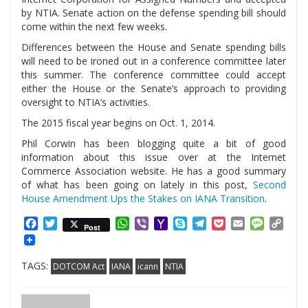
by NTIA. Senate action on the defense spending bill should
come within the next few weeks.
Differences between the House and Senate spending bills
will need to be ironed out in a conference committee later
this summer. The conference committee could accept
either the House or the Senate’s approach to providing
oversight to NTIA’s activities.
The 2015 fiscal year begins on Oct. 1, 2014.
Phil Corwin has been blogging quite a bit of good
information about this issue over at the Internet
Commerce Association website. He has a good summary
of what has been going on lately in this post,
Second
House Amendment Ups the Stakes on IANA Transition
.
Facebook
Twitter
WhatsApp
Viber
Yahoo
Skype
Telegram
Pocket
Email
Messag
Cop
Post
Mail
Link
TAGS:
DOTCOM Act
IANA
icann
NTIA