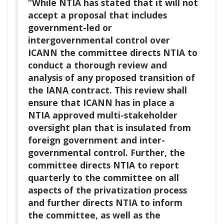
“While NTIA has stated that it will not
accept a proposal that includes
government-led or
intergovernmental control over
ICANN the committee directs NTIA to
conduct a thorough review and
analysis of any proposed transition of
the IANA contract. This review shall
ensure that ICANN has in place a
NTIA approved multi-stakeholder
oversight plan that is insulated from
foreign government and inter-
governmental control. Further, the
committee directs NTIA to report
quarterly to the committee on all
aspects of the privatization process
and further directs NTIA to inform
the committee, as well as the