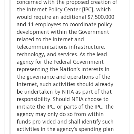
concerned with the proposed creation of
the Internet Policy Center [IPC], which
would require an additional $7,500,000
and 11 employees to coordinate policy
development within the Government
related to the Internet and
telecommunications infrastructure,
technology, and services. As the lead
agency for the Federal Government
representing the Nation’s interests in
the governance and operations of the
Internet, such activities should already
be undertaken by NTIA as part of that
responsibility. Should NTIA choose to
initiate the IPC, or parts of the IPC, the
agency may only do so from within
funds pro-vided and shall identify such
activities in the agency’s spending plan