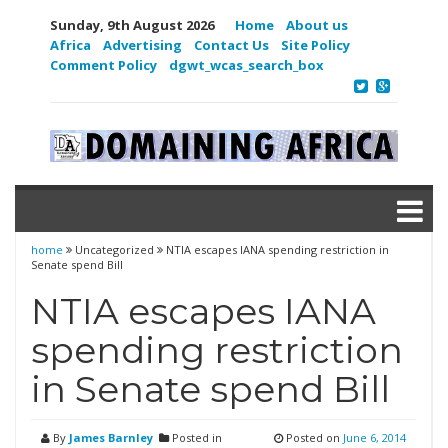
Sunday, 9th August 2026
Home
About us
Africa
Advertising
Contact Us
Site Policy
Comment Policy
dgwt_wcas_search_box
home
Uncategorized
NTIA escapes IANA spending restriction in
Senate spend Bill
NTIA escapes IANA
spending restriction
in Senate spend Bill
By
James Barnley
Posted in
Posted on
June 6, 2014