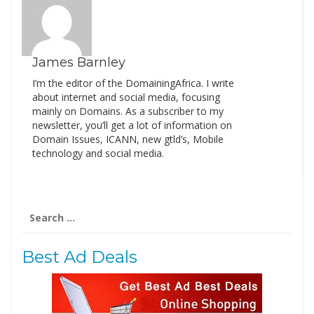
James Barnley
I’m the editor of the DomainingAfrica. I write
about internet and social media, focusing
mainly on Domains. As a subscriber to my
newsletter, you’ll get a lot of information on
Domain Issues, ICANN, new gtld’s, Mobile
technology and social media.
Search
for:
Best Ad Deals