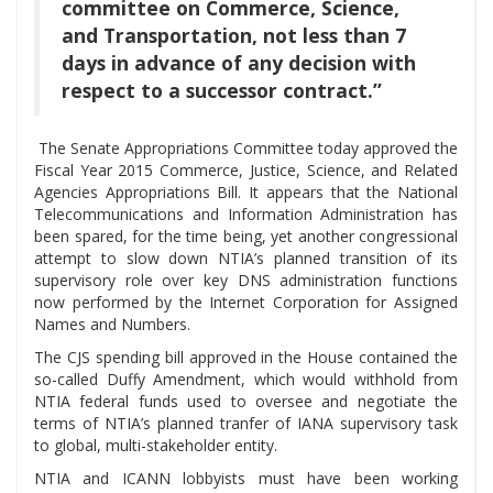
committee on Commerce, Science,
and Transportation, not less than 7
days in advance of any decision with
respect to a successor contract.”
The Senate Appropriations Committee today approved the
Fiscal Year 2015 Commerce, Justice, Science, and Related
Agencies Appropriations Bill. It appears that the National
Telecommunications and Information Administration has
been spared, for the time being, yet another congressional
attempt to slow down NTIA’s planned transition of its
supervisory role over key DNS administration functions
now performed by the Internet Corporation for Assigned
Names and Numbers.
The CJS spending bill approved in the House contained the
so-called Duffy Amendment, which would withhold from
NTIA federal funds used to oversee and negotiate the
terms of NTIA’s planned tranfer of IANA supervisory task
to global, multi-stakeholder entity.
NTIA and ICANN lobbyists must have been working