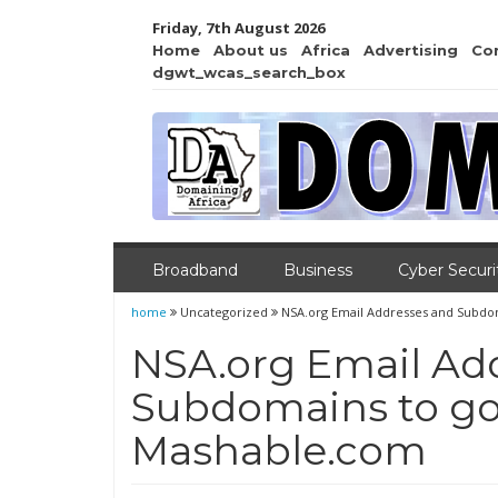
Friday, 7th August 2026
Home
About us
Africa
Advertising
Co
dgwt_wcas_search_box
Broadband
Business
Cyber Securi
home
Uncategorized
NSA.org Email Addresses and Subdom
NSA.org Email Ad
Subdomains to go 
Mashable.com