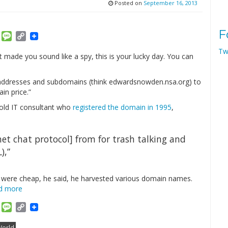
Posted on
September 16, 2013
F
am
ket
Email
Message
Copy
Link
Tw
 made you sound like a spy, this is your lucky day. You can
 addresses and subdomains (think edwardsnowden.nsa.org) to
in price.”
r-old IT consultant who
registered the domain in 1995
,
net chat protocol] from for trash talking and
),”
ey were cheap, he said, he harvested various domain names.
d more
am
ket
Email
Message
Copy
Link
orld