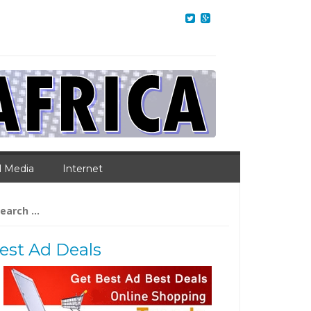
l Media
Internet
arch
:
est Ad Deals