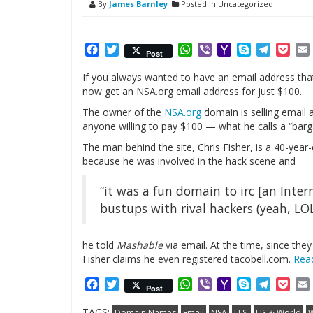
By
James Barnley
Posted in Uncategorized
Facebook
Twitter
WhatsApp
Viber
Yahoo
Skype
Telegr
Poc
Post
Mail
If you always wanted to have an email address that
now get an NSA.org email address for just $100.
The owner of the
NSA.org
domain is selling email
anyone willing to pay $100 — what he calls a “barga
The man behind the site, Chris Fisher, is a 40-yea
because he was involved in the hack scene and
“it was a fun domain to irc [an Inter
bustups with rival hackers (yeah, LOL
he told
Mashable
via email. At the time, since th
Fisher claims he even registered tacobell.com.
Rea
Facebook
Twitter
WhatsApp
Viber
Yahoo
Skype
Telegr
Poc
Post
Mail
TAGS:
Domain Names
Email
NSA
U.S.
US & World
W