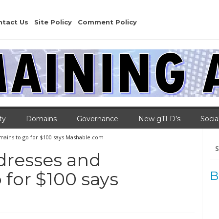
ntact Us
Site Policy
Comment Policy
ty
Domains
Governance
New gTLD’s
Socia
ains to go for $100 says Mashable.com
Se
for
dresses and
for $100 says
B