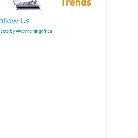
ollow Us
eets by @domainingafrica