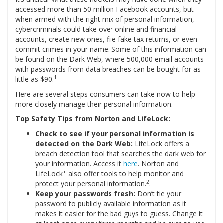
accessed more than 50 million Facebook accounts, but
when armed with the right mix of personal information,
cybercriminals could take over online and financial
accounts, create new ones, file fake tax returns, or even
commit crimes in your name. Some of this information can
be found on the Dark Web, where 500,000 email accounts
with passwords from data breaches can be bought for as
1
little as $90.
Here are several steps consumers can take now to help
more closely manage their personal information.
Top Safety Tips from Norton and LifeLock:
Check to see if your personal information is
detected on the Dark Web:
LifeLock offers a
breach detection tool that searches the dark web for
your information. Access it
here
. Norton and
+
LifeLock
also offer tools to help monitor and
2
protect your personal information.
.
Keep your passwords fresh:
Don’t tie your
password to publicly available information as it
makes it easier for the bad guys to guess. Change it