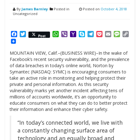
By
James Barnley
Posted in
Posted on
October 4, 2018
Uncategorized
Facebook
Twitter
WhatsApp
Viber
Yahoo
Skype
Telegram
Pocket
Email
Messag
Cop
Post
Mail
Link
MOUNTAIN VIEW, Calif.–(BUSINESS WIRE)–In the wake of
Facebook’s recent security vulnerability, and the prevalence
of data breaches in today’s online world, Norton by
Symantec (NASDAQ: SYMC) is encouraging consumers to
take an active role in monitoring and helping protect their
private and personal information. As this security
vulnerability marks yet another incident affecting tens of
millions of accounts worldwide, it’s an opportunity to
educate consumers on what they can do to better protect
their information and enhance their cyber safety.
“In today’s connected world, we live with
a constantly changing surface area of
technology and an equally broad and