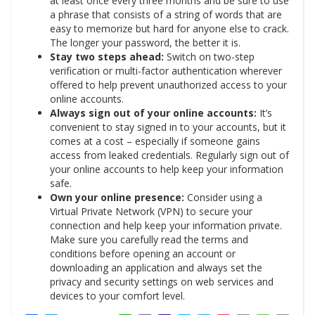
at least once every three months and be sure to use
a phrase that consists of a string of words that are
easy to memorize but hard for anyone else to crack.
The longer your password, the better it is.
Stay two steps ahead:
Switch on two-step
verification or multi-factor authentication wherever
offered to help prevent unauthorized access to your
online accounts.
Always sign out of your online accounts:
It’s
convenient to stay signed in to your accounts, but it
comes at a cost – especially if someone gains
access from leaked credentials. Regularly sign out of
your online accounts to help keep your information
safe.
Own your online presence:
Consider using a
Virtual Private Network (VPN) to secure your
connection and help keep your information private.
Make sure you carefully read the terms and
conditions before opening an account or
downloading an application and always set the
privacy and security settings on web services and
devices to your comfort level.