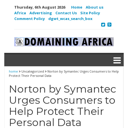
Thursday, 6th August 2026
Home
About us
Africa
Advertising
Contact Us
Site Policy
Comment Policy
dgwt_wcas_search_box
home
Uncategorized
Norton by Symantec Urges Consumers to Help
Protect Their Personal Data
Norton by Symantec
Urges Consumers to
Help Protect Their
Personal Data