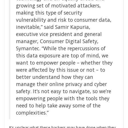
growing set of motivated attackers,
making this type of security
vulnerability and risk to consumer data,
inevitable,” said Samir Kapuria,
executive vice president and general
manager, Consumer Digital Safety,
Symantec. “While the repercussions of
this data exposure are top of mind, we
want to empower people – whether they
were affected by this issue or not – to
better understand how they can
manage their online privacy and cyber
safety. It’s not easy to navigate, so we’re
empowering people with the tools they
need to help take away some of the
complexities.”
It’s unclear what these hackers may have done when they