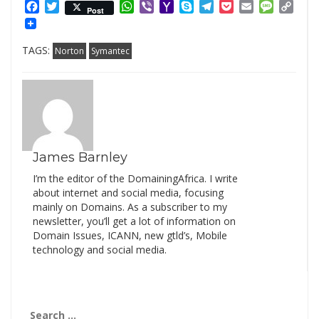
Facebook
Twitter
WhatsApp
Viber
Yahoo
Skype
Telegram
Pocket
Email
Messag
Cop
Post
Mail
Link
TAGS:
Norton
Symantec
James Barnley
I’m the editor of the DomainingAfrica. I write
about internet and social media, focusing
mainly on Domains. As a subscriber to my
newsletter, you’ll get a lot of information on
Domain Issues, ICANN, new gtld’s, Mobile
technology and social media.
Search