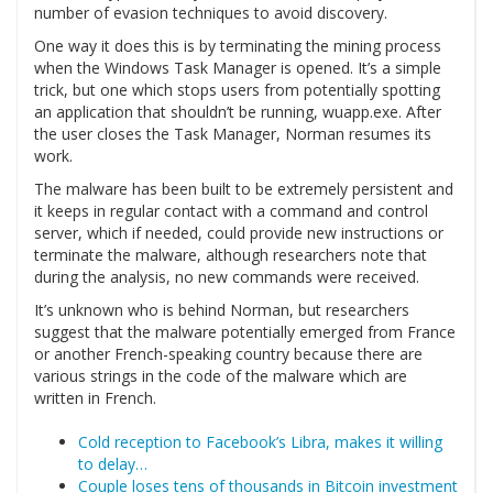
number of evasion techniques to avoid discovery.
One way it does this is by terminating the mining process
when the Windows Task Manager is opened. It’s a simple
trick, but one which stops users from potentially spotting
an application that shouldn’t be running, wuapp.exe. After
the user closes the Task Manager, Norman resumes its
work.
The malware has been built to be extremely persistent and
it keeps in regular contact with a command and control
server, which if needed, could provide new instructions or
terminate the malware, although researchers note that
during the analysis, no new commands were received.
It’s unknown who is behind Norman, but researchers
suggest that the malware potentially emerged from France
or another French-speaking country because there are
various strings in the code of the malware which are
written in French.
Cold reception to Facebook’s Libra, makes it willing
to delay…
Couple loses tens of thousands in Bitcoin investment