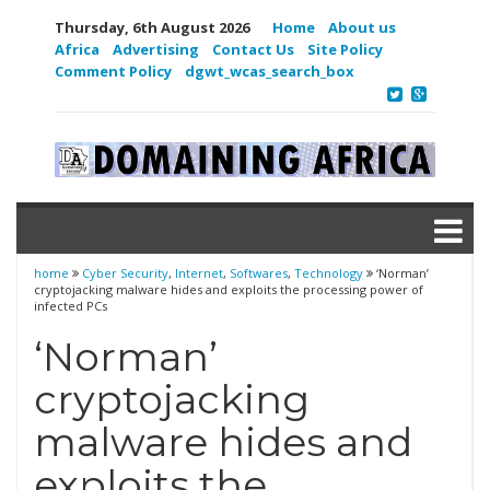
Thursday, 6th August 2026
Home
About us
Africa
Advertising
Contact Us
Site Policy
Comment Policy
dgwt_wcas_search_box
home
Cyber Security
,
Internet
,
Softwares
,
Technology
‘Norman’
cryptojacking malware hides and exploits the processing power of
infected PCs
‘Norman’
cryptojacking
malware hides and
exploits the