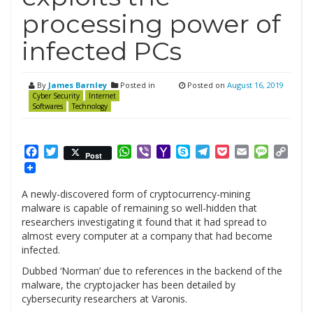
processing power of
infected PCs
By
James Barnley
Posted in
Posted on
August 16, 2019
Cyber Security
Internet
Softwares
Technology
Facebook
Twitter
WhatsApp
Viber
Yahoo
Skype
Telegram
Pocket
Email
Messag
Cop
Post
Mail
Link
A newly-discovered form of cryptocurrency-mining
malware is capable of remaining so well-hidden that
researchers investigating it found that it had spread to
almost every computer at a company that had become
infected.
Dubbed ‘Norman’ due to references in the backend of the
malware, the cryptojacker has been detailed by
cybersecurity researchers at Varonis.