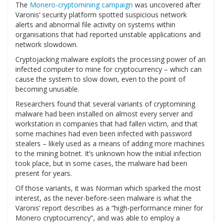
The
Monero-cryptomining campaign
was uncovered after
Varonis’ security platform spotted suspicious network
alerts and abnormal file activity on systems within
organisations that had reported unstable applications and
network slowdown.
Cryptojacking malware exploits the processing power of an
infected computer to mine for cryptocurrency – which can
cause the system to slow down, even to the point of
becoming unusable.
Researchers found that several variants of cryptomining
malware had been installed on almost every server and
workstation in companies that had fallen victim, and that
some machines had even been infected with password
stealers – likely used as a means of adding more machines
to the mining botnet. It’s unknown how the initial infection
took place, but in some cases, the malware had been
present for years.
Of those variants, it was Norman which sparked the most
interest, as the never-before-seen malware is what the
Varonis’ report describes as a “high-performance miner for
Monero cryptocurrency”, and was able to employ a