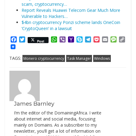
scam, cryptocurrency…
Report Reveals Huawei Telecom Gear Much More
Vulnerable to Hackers…
$4bn cryptocurrency Ponzi scheme lands OneCoin
‘CryptoQueen’ in a lawsuit
Facebook
Twitter
WhatsApp
Viber
Yahoo
Skype
Telegram
Pocket
Email
Messag
Cop
Post
Mail
Link
TAGS:
Monero cryptocurrency
Task Manager
Windows
James Barnley
I’m the editor of the DomainingAfrica. I write
about internet and social media, focusing
mainly on Domains. As a subscriber to my
newsletter, you’ll get a lot of information on