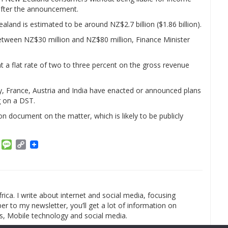
after the announcement.
aland is estimated to be around NZ$2.7 billion ($1.86 billion).
 between NZ$30 million and NZ$80 million, Finance Minister
at a flat rate of two to three percent on the gross revenue
aly, France, Austria and India have enacted or announced plans
g on a DST.
on document on the matter, which is likely to be publicly
am
ket
Email
Message
Copy
Link
rica. I write about internet and social media, focusing
r to my newsletter, you’ll get a lot of information on
s, Mobile technology and social media.