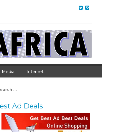
l Media
Internet
arch
:
est Ad Deals