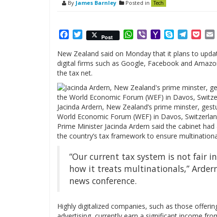
By
James Barnley
Posted in
Tech
Facebook
Twitter
WhatsApp
Viber
Yahoo
Skype
Telegr
Poc
Post
Mail
New Zealand said on Monday that it plans to update
digital firms such as Google, Facebook and Amazon, 
the tax net.
Jacinda Ardern, New Zealand’s prime minster, gest
World Economic Forum (WEF) in Davos, Switzerland
Prime Minister Jacinda Ardern said the cabinet ha
the country’s tax framework to ensure multinationa
“Our current tax system is not fair i
how it treats multinationals,” Arder
news conference.
Highly digitalized companies, such as those offerin
advertising, currently earn a significant income f