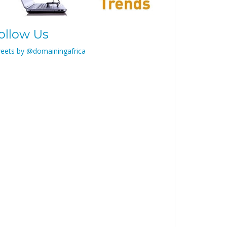
ollow Us
eets by @domainingafrica