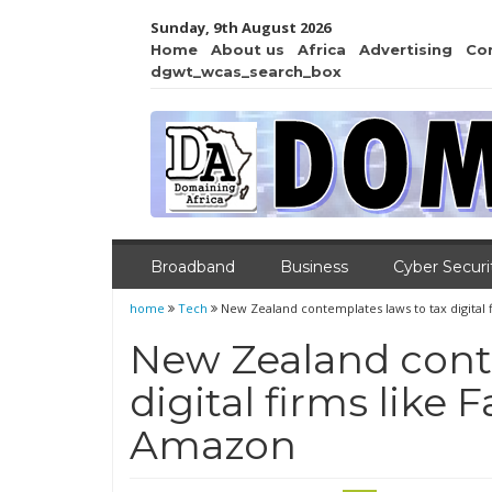
Sunday, 9th August 2026
Home
About us
Africa
Advertising
Co
dgwt_wcas_search_box
Broadband
Business
Cyber Securi
home
Tech
New Zealand contemplates laws to tax digital
New Zealand cont
digital firms like
Amazon