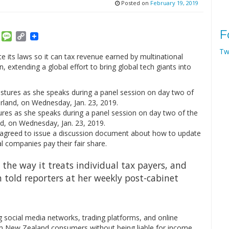
Posted on
February 19, 2019
F
am
ket
Email
Message
Copy
Link
Tw
 its laws so it can tax revenue earned by multinational
extending a global effort to bring global tech giants into
ures as she speaks during a panel session on day two of the
, on Wednesday, Jan. 23, 2019.
d agreed to issue a discussion document about how to update
l companies pay their fair share.
n the way it treats individual tax payers, and
n told reporters at her weekly post-cabinet
g social media networks, trading platforms, and online
rom New Zealand consumers without being liable for income