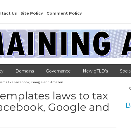
ntact Us
Site Policy
Comment Policy
ty
Domains
Governance
New gTLD’s
Socia
 firms like Facebook, Google and Amazon
Se
for
emplates laws to tax
 Facebook, Google and
B