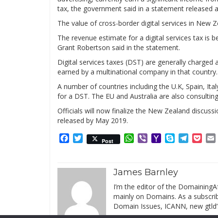
tax, the government said in a statement released 
The value of cross-border digital services in New Ze
The revenue estimate for a digital services tax is
Grant Robertson said in the statement.
Digital services taxes (DST) are generally charged 
earned by a multinational company in that country.
A number of countries including the U.K, Spain, It
for a DST. The EU and Australia are also consultin
Officials will now finalize the New Zealand discussi
released by May 2019.
Facebook
Twitter
WhatsApp
Viber
Yahoo
Skype
Telegr
Poc
Post
Mail
James Barnley
I’m the editor of the DomainingAf
mainly on Domains. As a subscribe
Domain Issues, ICANN, new gtld’