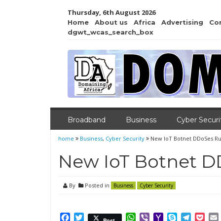
Thursday, 6th August 2026
Home
About us
Africa
Advertising
Co
dgwt_wcas_search_box
Broadband
Business
Cyber Securi
home
Business
,
Cyber Security
New IoT Botnet DDoSes Ru
New IoT Botnet D
By
Posted in
Business
Cyber Security
Facebook
Twitter
WhatsApp
Viber
Yahoo
Skype
Telegr
Poc
Post