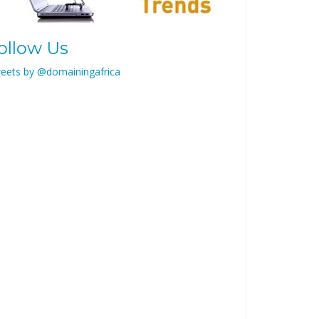
ollow Us
eets by @domainingafrica