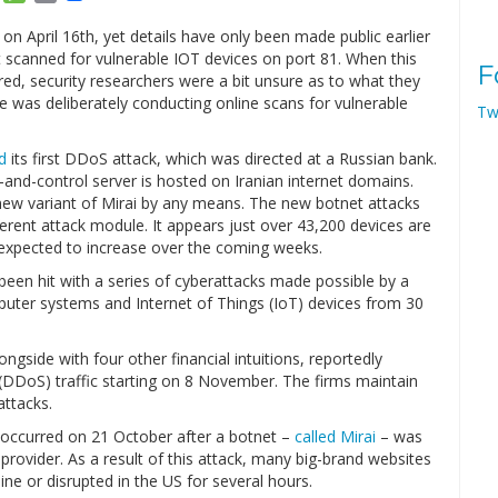
Link
 April 16th, yet details have only been made public earlier
t scanned for vulnerable IOT devices on port 81. When this
F
red, security researchers were a bit unsure as to what they
 was deliberately conducting online scans for vulnerable
Tw
d
its first DDoS attack, which was directed at a Russian bank.
-and-control server is hosted on Iranian internet domains.
 new variant of Mirai by any means. The new botnet attacks
ferent attack module. It appears just over 43,200 devices are
s expected to increase over the coming weeks.
een hit with a series of cyberattacks made possible by a
puter systems and Internet of Things (IoT) devices from 30
ongside with four other financial intuitions, reportedly
e (DDoS) traffic starting on 8 November. The firms maintain
ttacks.
 occurred on 21 October after a botnet –
called Mirai
– was
rovider. As a result of this attack, many big-brand websites
line or disrupted in the US for several hours.