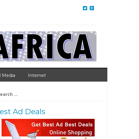
l Media
Internet
arch
:
est Ad Deals