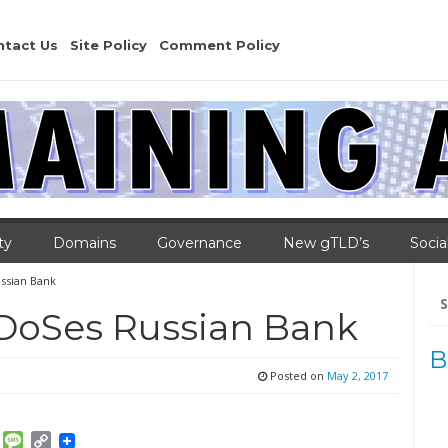
ntact Us
Site Policy
Comment Policy
ty
Domains
Governance
New gTLD’s
Socia
ssian Bank
Se
for
DoSes Russian Bank
B
Posted on
May 2, 2017
am
ket
Email
Message
Copy