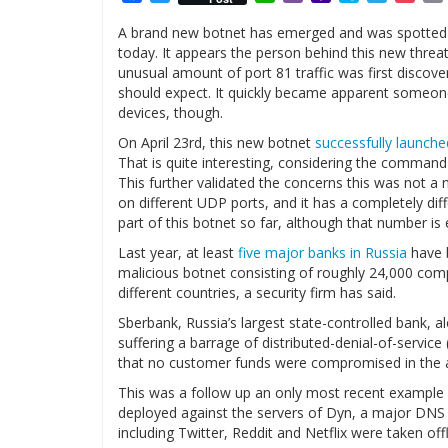
Mail
A brand new botnet has emerged and was spotted on
today. It appears the person behind this new threa
unusual amount of port 81 traffic was first discove
should expect. It quickly became apparent someone
devices, though.
On April 23rd, this new botnet
successfully launche
That is quite interesting, considering the command
This further validated the concerns this was not a
on different UDP ports, and it has a completely dif
part of this botnet so far, although that number i
Last year, at least
five major banks in Russia
have b
malicious botnet consisting of roughly 24,000 com
different countries, a security firm has said.
Sberbank, Russia’s largest state-controlled bank, al
suffering a barrage of distributed-denial-of-servic
that no customer funds were compromised in the a
This was a follow up an only most recent example
deployed against the servers of Dyn, a major DNS p
including Twitter, Reddit and Netflix were taken off