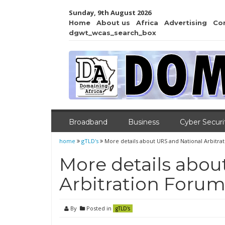
Sunday, 9th August 2026
Home
About us
Africa
Advertising
Co
dgwt_wcas_search_box
Broadband
Business
Cyber Securi
home
gTLD's
More details about URS and National Arbitra
More details abou
Arbitration Foru
By
Posted in
gTLD's