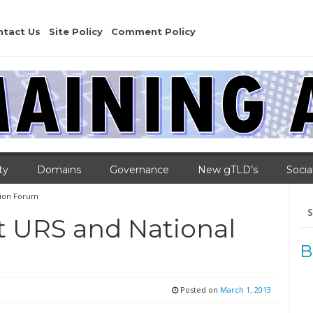
ntact Us
Site Policy
Comment Policy
ty
Domains
Governance
New gTLD’s
Socia
tion Forum
Se
for
t URS and National
m
B
Posted on
March 1, 2013