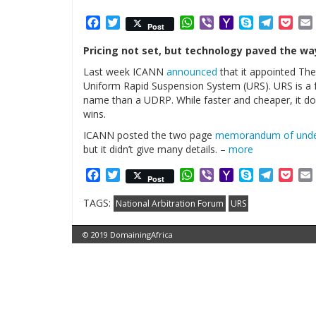
Facebook
Twitter
WhatsApp
Viber
Yahoo
Skype
Telegr
Poc
Post
Mail
Pricing not set, but technology paved the way
Last week ICANN
announced
that it appointed The
Uniform Rapid Suspension System (URS). URS is a 
name than a UDRP. While faster and cheaper, it doe
wins.
ICANN posted the two page
memorandum of unde
but it didn’t give many details. –
more
Facebook
Twitter
WhatsApp
Viber
Yahoo
Skype
Telegr
Poc
Post
Mail
TAGS:
National Arbitration Forum
URS
© 2019 DomainingAfrica