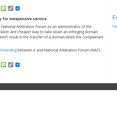
am
ket
Email
Message
Copy
Link
F
 for inexpensive service.
Tw
 National Arbitration Forum as an administrator of the
faster and cheaper way to take down an infringing domain
sn’t result in the transfer of a domain when the complainant
rstanding
between it and National Arbitration Forum (NAF),
am
ket
Email
Message
Copy
Link