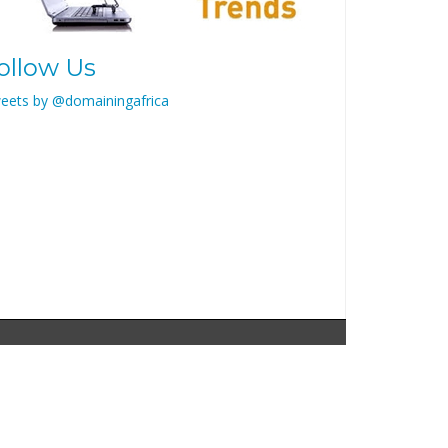
ollow Us
eets by @domainingafrica