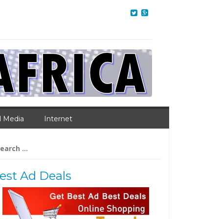
l Media
Internet
arch
:
est Ad Deals