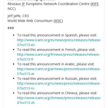
Réseaux
IP
Européens Network Coordination Centre (
RIPE
NCC)
Jeff Jaffe, CEO
World Wide Web Consortium (
W3C
)
###
To read this announcement in Spanish, please visit:
http://www.icann.org/es/news/press/releases/release-
07oct13-es
To read this announcement in French, please visit:
http://www.icann.org/fr/news/press/releases/release-
07oct13-fr
To read this announcement in Arabic, please visit:
http://www.icann.org/ar/news/press/releases/release-
07oct13-ar
To read this announcement in Russian, please visit:
http://www.icann.org/ru/news/press/releases/release-
07oct13-ru
To read this announcement in Chinese, please visit:
http://www.icann.org/zh/news/press/releases/release-
07oct13-zh