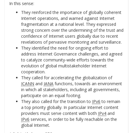
In this sense:
They reinforced the importance of globally coherent
Internet operations, and warned against Internet
fragmentation at a national level. They expressed
strong concern over the undermining of the trust and
confidence of Internet users globally due to recent
revelations of pervasive monitoring and surveillance.
They identified the need for ongoing effort to
address Internet Governance challenges, and agreed
to catalyze community-wide efforts towards the
evolution of global multistakeholder Internet
cooperation.
They called for accelerating the globalization of
ICANN
and
IANA
functions, towards an environment
in which all stakeholders, including all governments,
participate on an equal footing.
They also called for the transition to
IPv6
to remain
a top priority globally. In particular Internet content
providers must serve content with both
IPv4
and
IPv6
services, in order to be fully reachable on the
global Internet.