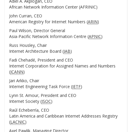
Adiel A. Akplogan, CEO
African Network Information Center (AFRINIC)
John Curran, CEO
American Registry for Internet Numbers (
ARIN
)
Paul Wilson, Director General
Asia-Pacific Network Information Centre (
APNIC
)
Russ Housley, Chair
Internet Architecture Board (
IAB
)
Fadi Chehadé, President and CEO
Internet Corporation for Assigned Names and Numbers
(
ICANN
)
Jari Arkko, Chair
Internet Engineering Task Force (
IETF
)
Lynn St. Amour, President and CEO
Internet Society (
ISOC
)
Raúl Echeberría, CEO
Latin America and Caribbean Internet Addresses Registry
(
LACNIC
)
Axel Pawlik, Managing Director