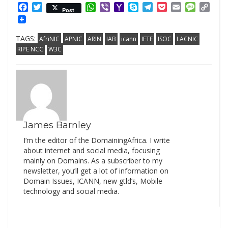
Facebook
Twitter
WhatsApp
Viber
Yahoo
Skype
Telegram
Pocket
Email
Messag
Cop
Post
Mail
Link
TAGS:
AfriNIC
APNIC
ARIN
IAB
icann
IETF
ISOC
LACNIC
RIPE NCC
W3C
James Barnley
I’m the editor of the DomainingAfrica. I write
about internet and social media, focusing
mainly on Domains. As a subscriber to my
newsletter, you’ll get a lot of information on
Domain Issues, ICANN, new gtld’s, Mobile
technology and social media.