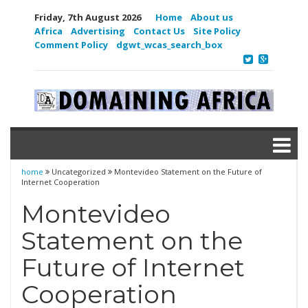
Friday, 7th August 2026
Home
About us
Africa
Advertising
Contact Us
Site Policy
Comment Policy
dgwt_wcas_search_box
home
Uncategorized
Montevideo Statement on the Future of
Internet Cooperation
Montevideo
Statement on the
Future of Internet
Cooperation