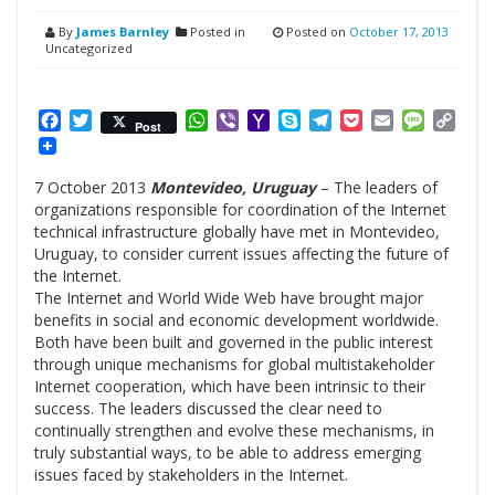
By
James Barnley
Posted in
Posted on
October 17, 2013
Uncategorized
Facebook
Twitter
WhatsApp
Viber
Yahoo
Skype
Telegram
Pocket
Email
Messag
Cop
Post
Mail
Link
7 October 2013
Montevideo, Uruguay
– The leaders of
organizations responsible for coordination of the Internet
technical infrastructure globally have met in Montevideo,
Uruguay, to consider current issues affecting the future of
the Internet.
The Internet and World Wide Web have brought major
benefits in social and economic development worldwide.
Both have been built and governed in the public interest
through unique mechanisms for global multistakeholder
Internet cooperation, which have been intrinsic to their
success. The leaders discussed the clear need to
continually strengthen and evolve these mechanisms, in
truly substantial ways, to be able to address emerging
issues faced by stakeholders in the Internet.