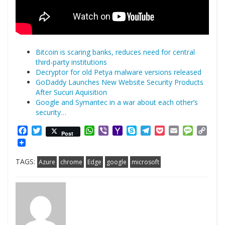
Bitcoin is scaring banks, reduces need for central
third-party institutions
Decryptor for old Petya malware versions released
GoDaddy Launches New Website Security Products
After Sucuri Aquisition
Google and Symantec in a war about each other’s
security…
Facebook
Twitter
WhatsApp
Viber
Yahoo
Skype
Telegram
Pocket
Email
Messag
Cop
Post
Mail
Link
TAGS:
Azure
chrome
Edge
google
microsoft