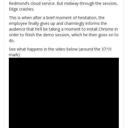
Redmond’s cloud service. But midway through the session,
Edge crashes.
This is when after a brief moment of hesitation, the
employee finally gives up and charmingly informs the
audience that he’ll be taking a moment to install Chrome in
order to finish the demo session, which he then goes on to
do.
See what happens in the video below (around the 37:10
mark):