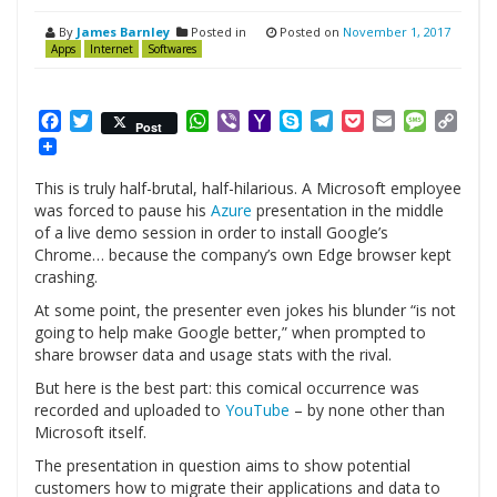
By
James Barnley
Posted in
Posted on
November 1, 2017
Apps
Internet
Softwares
Facebook
Twitter
WhatsApp
Viber
Yahoo
Skype
Telegram
Pocket
Email
Messag
Cop
Post
Mail
Link
This is truly half-brutal, half-hilarious. A Microsoft employee
was forced to pause his
Azure
presentation in the middle
of a live demo session in order to install Google’s
Chrome… because the company’s own Edge browser kept
crashing.
At some point, the presenter even jokes his blunder “is not
going to help make Google better,” when prompted to
share browser data and usage stats with the rival.
But here is the best part: this comical occurrence was
recorded and uploaded to
YouTube
– by none other than
Microsoft itself.
The presentation in question aims to show potential
customers how to migrate their applications and data to