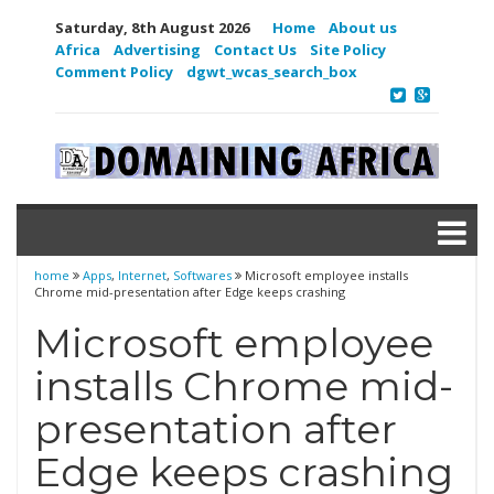
Saturday, 8th August 2026
Home
About us
Africa
Advertising
Contact Us
Site Policy
Comment Policy
dgwt_wcas_search_box
home
Apps
,
Internet
,
Softwares
Microsoft employee installs
Chrome mid-presentation after Edge keeps crashing
Microsoft employee
installs Chrome mid-
presentation after
Edge keeps crashing