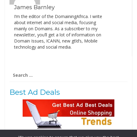
James Barnley
I’m the editor of the DomainingAfrica. I write
about internet and social media, focusing
mainly on Domains. As a subscriber to my
newsletter, you’ll get a lot of information on
Domain Issues, ICANN, new gtld’s, Mobile
technology and social media.
Search
for:
Best Ad Deals