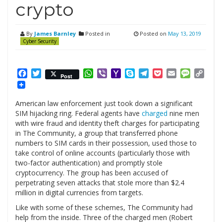
crypto
By
James Barnley
Posted in
Posted on
May 13, 2019
Cyber Security
Facebook
Twitter
WhatsApp
Viber
Yahoo
Skype
Telegram
Pocket
Email
Messag
Cop
Post
Mail
Link
American law enforcement just took down a significant
SIM hijacking ring. Federal agents have
charged
nine men
with wire fraud and identity theft charges for participating
in The Community, a group that transferred phone
numbers to SIM cards in their possession, used those to
take control of online accounts (particularly those with
two-factor authentication) and promptly stole
cryptocurrency. The group has been accused of
perpetrating seven attacks that stole more than $2.4
million in digital currencies from targets.
Like with some of these schemes, The Community had
help from the inside. Three of the charged men (Robert