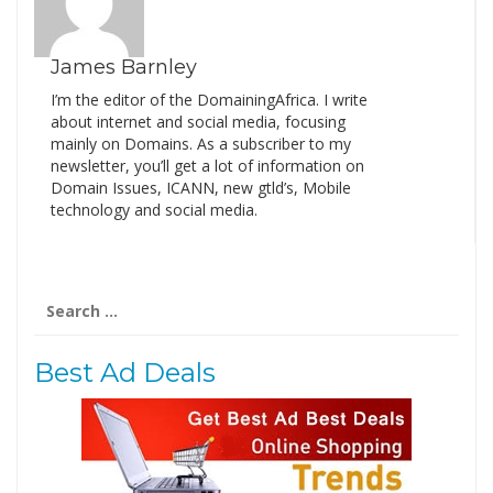
James Barnley
I’m the editor of the DomainingAfrica. I write
about internet and social media, focusing
mainly on Domains. As a subscriber to my
newsletter, you’ll get a lot of information on
Domain Issues, ICANN, new gtld’s, Mobile
technology and social media.
Search
for:
Best Ad Deals