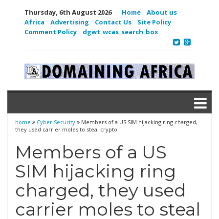
Thursday, 6th August 2026
Home
About us
Africa
Advertising
Contact Us
Site Policy
Comment Policy
dgwt_wcas_search_box
home
Cyber Security
Members of a US SIM hijacking ring charged,
they used carrier moles to steal crypto
Members of a US
SIM hijacking ring
charged, they used
carrier moles to steal