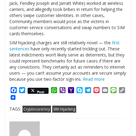
Jack, Fendley Joseph and Jarratt White) worked at wireless
carriers, and allegedly took bribes in return for helping the
others swipe customer identities. In other cases,
Community members would pose as the victims in
customer service conversations and swap numbers to SIM
cards themselves.
SIM hijacking charges are still relatively novel — the
first
sentences
have only recently started trickling out. These
latest indictments won’t likely serve as deterrents, but they
could represent benchmarks for future cases if there are
any convictions. They certainly act as reminders to internet
users — you can’t assume your accounts are secure simply
because you use two-factor sign-ins.
Read more
Facebook
Twitter
WhatsApp
Viber
Yahoo
Skype
Telegram
Pocket
Email
Messag
Cop
Post
Mail
Link
TAGS:
Cryptocurerncy
SIM Hijacking