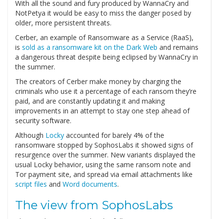
With all the sound and fury produced by WannaCry and
NotPetya it would be easy to miss the danger posed by
older, more persistent threats.
Cerber, an example of Ransomware as a Service (RaaS),
is
sold as a ransomware kit on the Dark Web
and remains
a dangerous threat despite being eclipsed by WannaCry in
the summer.
The creators of Cerber make money by charging the
criminals who use it a percentage of each ransom they’re
paid, and are constantly updating it and making
improvements in an attempt to stay one step ahead of
security software.
Although
Locky
accounted for barely 4% of the
ransomware stopped by SophosLabs it showed signs of
resurgence over the summer. New variants displayed the
usual Locky behavior, using the same ransom note and
Tor payment site, and spread via email attachments like
script files
and
Word documents
.
The view from SophosLabs