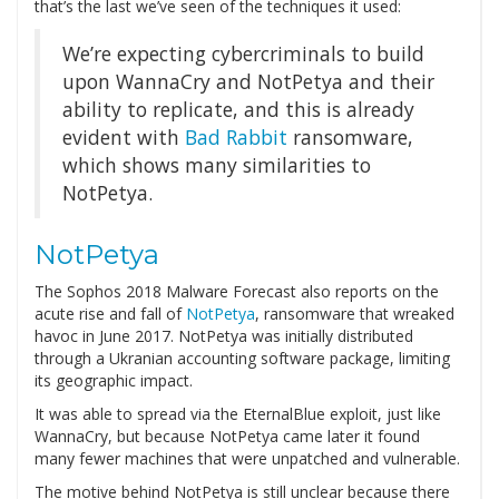
that’s the last we’ve seen of the techniques it used:
We’re expecting cybercriminals to build
upon WannaCry and NotPetya and their
ability to replicate, and this is already
evident with
Bad Rabbit
ransomware,
which shows many similarities to
NotPetya.
NotPetya
The Sophos 2018 Malware Forecast also reports on the
acute rise and fall of
NotPetya
, ransomware that wreaked
havoc in June 2017. NotPetya was initially distributed
through a Ukranian accounting software package, limiting
its geographic impact.
It was able to spread via the EternalBlue exploit, just like
WannaCry, but because NotPetya came later it found
many fewer machines that were unpatched and vulnerable.
The motive behind NotPetya is still unclear because there