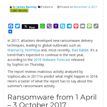
By
James Barnley
Posted in
Posted on
November 6, 2017
Cyber Security
Facebook
Twitter
WhatsApp
Viber
Yahoo
Skype
Telegram
Pocket
Email
Messag
Cop
Post
Mail
Link
In 2017, attackers developed new ransomware delivery
techniques, leading to global outbreaks such as
WannaCry
,
NotPetya
and, most recently,
Bad Rabbit
. It’s a
trend that’s expected to continue in the next year,
according to the
2018 Malware Forecast
released
by Sophos on Thursday.
The report reviews malicious activity analyzed by
SophosLabs in 2017 to predict what might happen in 2018.
Here’s a taster of what the report has to say about this
summer’s ransomware activity.
Ransomware from 1 April
– 3 October 2017