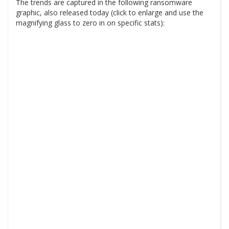
The trends are captured in the following ransomware
graphic, also released today (click to enlarge and use the
magnifying glass to zero in on specific stats):