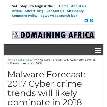
Saturday, 8th August 2026
Home
About us
Africa
Advertising
Contact Us
Site Policy
Comment Policy
dgwt_wcas_search_box
home
Cyber Security
Malware Forecast: 2017 Cyber crime trends
will likely dominate in 2018
Malware Forecast:
2017 Cyber crime
trends will likely
dominate in 2018