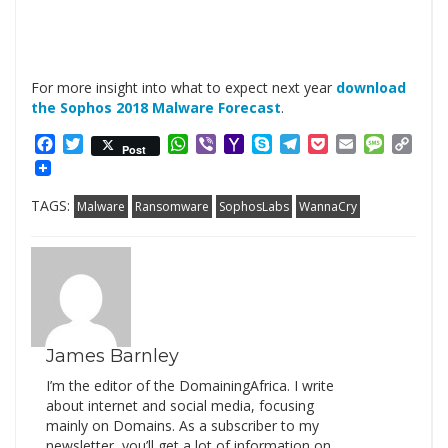
For more insight into what to expect next year
download
the Sophos 2018 Malware Forecast
.
Facebook
Twitter
WhatsApp
Viber
Yahoo
Skype
Telegram
Pocket
Email
Messag
Cop
Post
Mail
Link
TAGS:
Malware
Ransomware
SophosLabs
WannaCry
James Barnley
I’m the editor of the DomainingAfrica. I write
about internet and social media, focusing
mainly on Domains. As a subscriber to my
newsletter, you’ll get a lot of information on