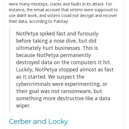
were many missteps, cracks and faults in its attack. For
instance, the email account that victims were supposed to
use didn’t work, and victims could not decrypt and recover
their data, according to Palotay:
NotPetya spiked fast and furiously
before taking a nose dive, but did
ultimately hurt businesses. This is
because NotPetya permanently
destroyed data on the computers it hit.
Luckily, NotPetya stopped almost as fast
as it started. We suspect the
cybercriminals were experimenting, or
their goal was not ransomware, but
something more destructive like a data
wiper.
Cerber and Locky