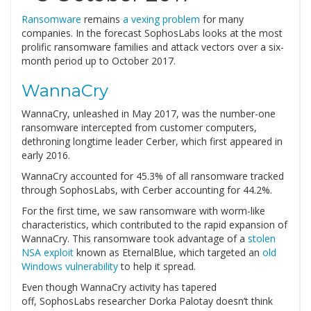
Ransomware
remains
a vexing problem
for many
companies. In the forecast SophosLabs looks at the most
prolific ransomware families and attack vectors over a six-
month period up to October 2017.
WannaCry
WannaCry, unleashed in May 2017, was the number-one
ransomware intercepted from customer computers,
dethroning longtime leader Cerber, which first appeared in
early 2016.
WannaCry accounted for 45.3% of all ransomware tracked
through SophosLabs, with Cerber accounting for 44.2%.
For the first time, we saw ransomware with worm-like
characteristics, which contributed to the rapid expansion of
WannaCry. This ransomware took advantage of a
stolen
NSA exploit
known as EternalBlue, which targeted an
old
Windows vulnerability
to help it spread.
Even though WannaCry activity has tapered
off, SophosLabs researcher Dorka Palotay doesn’t think