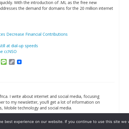
uickly. With the introduction of .ML as the free new
ddresses the demand for domains for the 20 million internet
es Decrease Financial Contributions
ill at dial-up speeds
he ccNSO
am
ket
Email
Message
Copy
Link
rica. I write about internet and social media, focusing
r to my newsletter, you’ll get a lot of information on
s, Mobile technology and social media.
e best experience on our website. If you continue to use this site we w