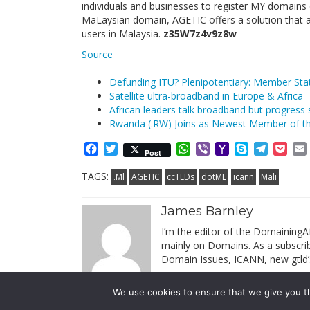
individuals and businesses to register MY domains q
MaLaysian domain, AGETIC offers a solution that a
users in Malaysia.
z35W7z4v9z8w
Source
Defunding ITU? Plenipotentiary: Member Stat
Satellite ultra-broadband in Europe & Africa
African leaders talk broadband but progress st
Rwanda (.RW) Joins as Newest Member of t
Facebook
Twitter
WhatsApp
Viber
Yahoo
Skype
Telegr
Poc
Post
Mail
TAGS:
.Ml
AGETIC
ccTLDs
dotML
icann
Mali
James Barnley
I’m the editor of the DomainingAf
mainly on Domains. As a subscribe
Domain Issues, ICANN, new gtld’
We use cookies to ensure that we give you th
© 2019 DomainingAfrica