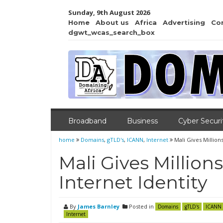
Sunday, 9th August 2026
Home
About us
Africa
Advertising
Co
dgwt_wcas_search_box
Broadband
Business
Cyber Securi
home
Domains
,
gTLD's
,
ICANN
,
Internet
Mali Gives Million
Mali Gives Million
Internet Identity
By
James Barnley
Posted in
Domains
gTLD's
ICANN
Internet