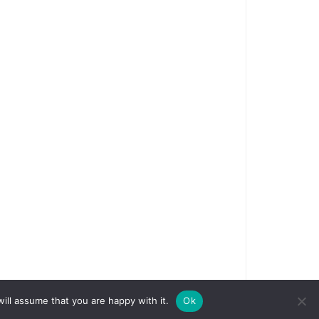
ill assume that you are happy with it.
Ok