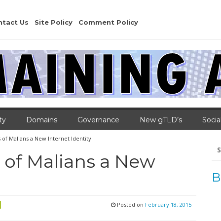
ntact Us
Site Policy
Comment Policy
ty
Domains
Governance
New gTLD’s
Socia
s of Malians a New Internet Identity
Se
for
s of Malians a New
B
Posted on
February 18, 2015