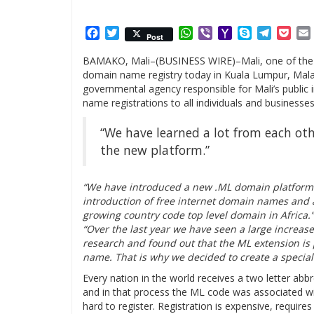
Facebook
Twitter
WhatsApp
Viber
Yahoo
Skype
Telegr
Poc
Post
Mail
BAMAKO, Mali–(BUSINESS WIRE)–Mali, one of the la
domain name registry today in Kuala Lumpur, Mala
governmental agency responsible for Mali’s public 
name registrations to all individuals and businesses
“We have learned a lot from each ot
the new platform.”
“We have introduced a new .ML domain platform t
introduction of free internet domain names and 
growing country code top level domain in Africa.
“Over the last year we have seen a large increas
research and found out that the ML extension is p
name. That is why we decided to create a special 
Every nation in the world receives a two letter abb
and in that process the ML code was associated wi
hard to register. Registration is expensive, requir