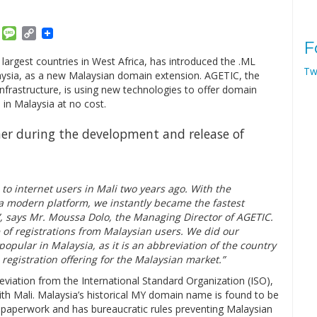
am
ket
Email
Message
Copy
F
Link
rgest countries in West Africa, has introduced the .ML
Tw
ysia, as a new Malaysian domain extension. AGETIC, the
infrastructure, is using new technologies to offer domain
 in Malaysia at no cost.
her during the development and release of
o internet users in Mali two years ago. With the
a modern platform, we instantly became the fastest
”, says Mr. Moussa Dolo, the Managing Director of AGETIC.
e of registrations from Malaysian users. We did our
opular in Malaysia, as it is an abbreviation of the country
registration offering for the Malaysian market.”
reviation from the International Standard Organization (ISO),
th Mali. Malaysia’s historical MY domain name is found to be
es paperwork and has bureaucratic rules preventing Malaysian