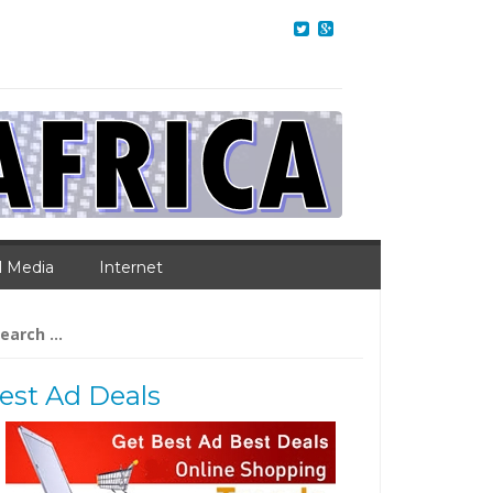
l Media
Internet
arch
:
est Ad Deals