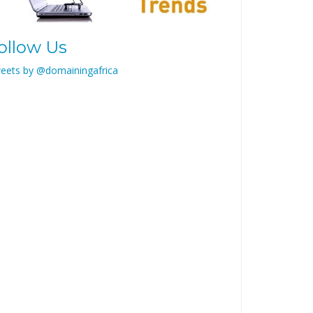
ollow Us
eets by @domainingafrica